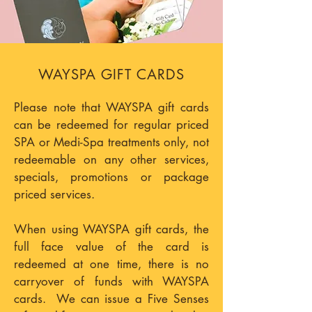
WAYSPA GIFT CARDS
Please note that WAYSPA gift cards
can be redeemed for regular priced
SPA or Medi-Spa treatments only, not
redeemable on any other services,
specials, promotions or package
priced services.
When using WAYSPA gift cards, the
full face value of the card is
redeemed at one time, there is no
carryover of funds with WAYSPA
cards. We can issue a Five Senses