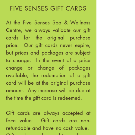
FIVE SENSES GIFT CARDS
At the Five Senses Spa & Wellness
Centre, we always validate our gift
cards for the original purchase
price. Our gift cards never expire,
but prices and packages are subject
to change. In the event of a price
change or change of packages
available, the redemption of a gift
card will be at the original purchase
amount. Any increase will be due at
the time the gift card is redeemed.
Gift cards are always accepted at
face value. Gift cards are non-
refundable and have no cash value.