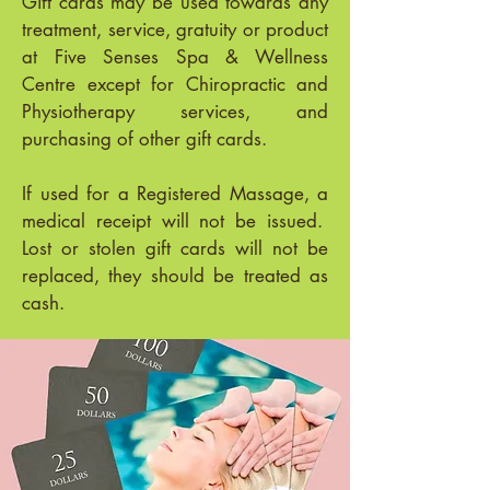
Gift cards may be used towards any
treatment, service, gratuity or product
at Five Senses Spa & Wellness
Centre except for Chiropractic and
Physiotherapy services, and
purchasing of other gift cards.
If used for a Registered Massage, a
medical receipt will not be issued.
Lost or stolen gift cards will not be
replaced, they should be treated as
cash.