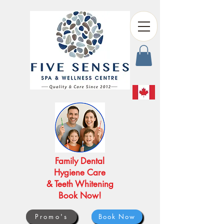
Family Dental
Hygiene Care
& Teeth Whitening
Book Now!
Promo's
Book Now