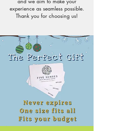
and we aim to make your
experience as seamless possible.
Thank you for choosing us!