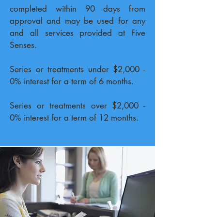
completed within 90 days from
approval and may be used for any
and all services provided at Five
Senses.
Series or treatments under $2,000 -
0% interest for a term of 6 months.
Series or treatments over $2,000 -
0% interest for a term of
12 months.