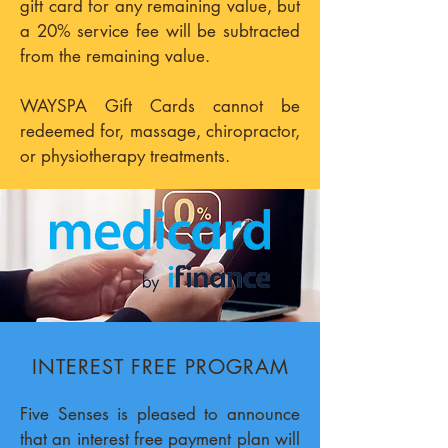
gift card for any remaining value, but
a 20% service fee will be subtracted
from the remaining value.
WAYSPA Gift Cards cannot be
redeemed for, massage, chiropractor,
or physiotherapy treatments.
INTEREST FREE PROGRAM
Five Senses is pleased to announce
that an interest free payment plan will