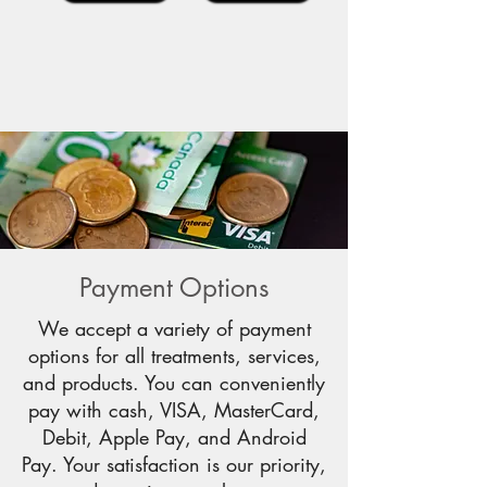
Payment Options
We accept a variety of payment
options for all treatments, services,
and products. You can conveniently
pay with cash, VISA, MasterCard,
Debit, Apple Pay, and Android
Pay. Your satisfaction is our priority,