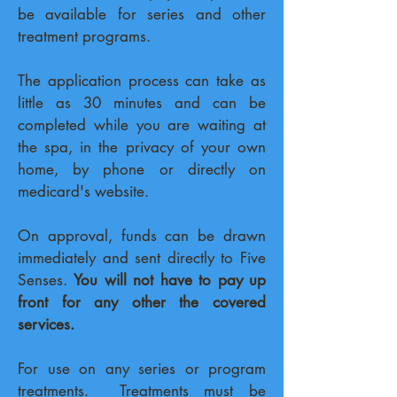
be available for series and other
treatment programs.
The application process can take as
little as 30 minutes and can be
completed while you are waiting at
the spa, in the privacy of your own
home, by phone or directly on
medicard's website.
On approval, funds can be drawn
immediately and sent directly to Five
Senses.
You will not have to pay up
front for any other the covered
services.
For use on any series or program
treatments. Treatments must be