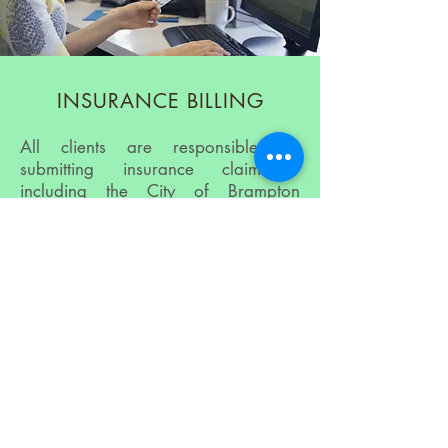
INSURANCE BILLING
All clients are responsible for
submitting insurance claims -
including the City of Brampton
employees.
We thank you in advance for your
understanding and look forward to
providing you with the Health Care
Services you need!
Clients will pay Five Senses the full
amount for their Health Care Services
at the end of their appointment(s) –
We accept cash, debit, VISA,