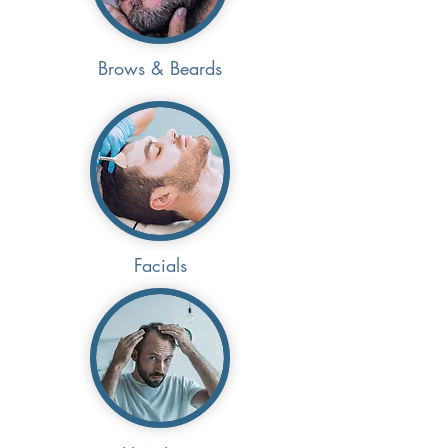
Brows & Beards
Facials