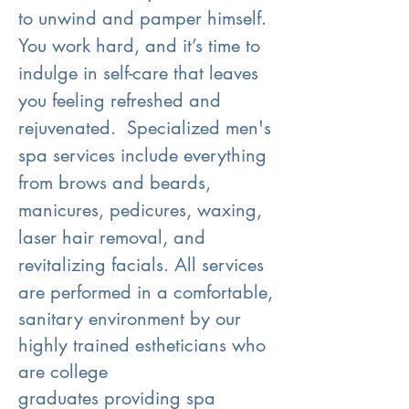
to unwind and pamper himself.
You work hard, and it’s time to
indulge in self-care that leaves
you feeling refreshed and
rejuvenated. Specialized men's
spa services include everything
from brows and beards,
manicures, pedicures, waxing,
laser hair removal, and
revitalizing facials.
All services
are performed in a comfortable,
sanitary environment by our
highly trained estheticians who
are college
graduates
providing spa