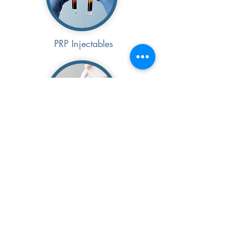
PRP Injectables
Waxing