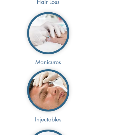
Hair Loss
Manicures
Injectables