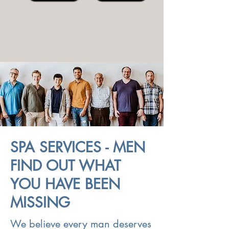
SPA SERVICES - MEN
FIND OUT WHAT
YOU HAVE BEEN
MISSING
We believe every man deserves