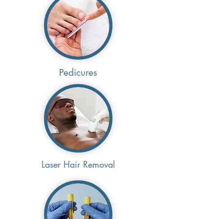
Pedicures
Laser Hair Removal