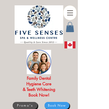
Family Dental
Hygiene Care
& Teeth Whitening
Book Now!
Promo's
Book Now