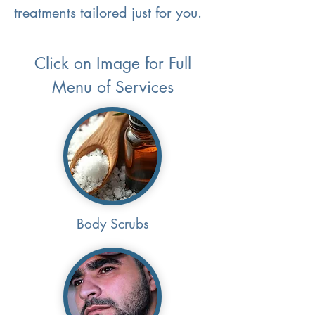
treatments tailored just for you.
Click on Image for Full
Menu of Services
Body Scrubs