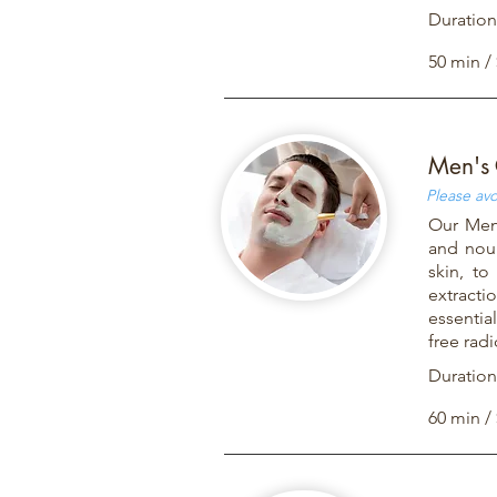
Duration
50 min /
Men's 
Please avo
Our Men'
and nour
skin, to
extracti
essentia
free rad
Duration
60 min /