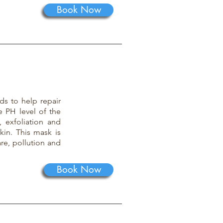
Book Now
ds to help repair
e PH level of the
 exfoliation and
kin. This mask is
re, pollution and
Book Now