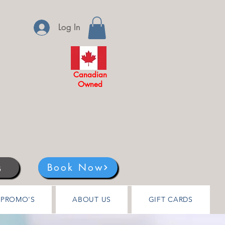
Log In
Canadian
Owned
s
Book Now
PROMO'S
ABOUT US
GIFT CARDS