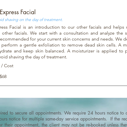
Express Facial
id shaving on the day of treatment.
ess Facial is an introduction to our other facials and helps 
other facials. We start with a consultation and analyze the 
s recommended for your current skin concerns and needs. We d
 perform a gentle exfoliation to remove dead skin cells. A m
hydrate and keep skin balanced. A moisturizer is applied to p
void shaving the day of treatment.
 / Cost
 $68
quired to secure all appointments. We require 24 hours notice to
rs notice for multiple same-day service appointments. If the requ
or their appointment, the client may not be re-booked unless th