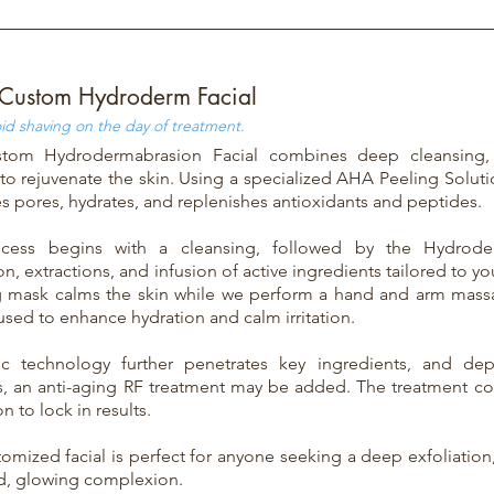
Custom Hydroderm Facial
id shaving on the day of treatment.
tom Hydrodermabrasion Facial combines deep cleansing, e
 to rejuvenate the skin. Using a specialized AHA Peeling Soluti
es pores, hydrates, and replenishes antioxidants and peptides.
cess begins with a cleansing, followed by the Hydrod
on, extractions, and infusion of active ingredients tailored to yo
g mask calms the skin while we perform a hand and arm mas
 used to enhance hydration and calm irritation.
nic technology further penetrates key ingredients, and d
, an anti-aging RF treatment may be added. The treatment c
n to lock in results.
tomized facial is perfect for anyone seeking a deep exfoliation
d, glowing complexion.