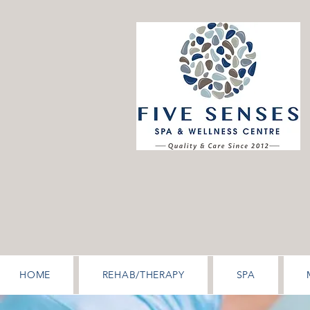
HOME
REHAB/THERAPY
SPA