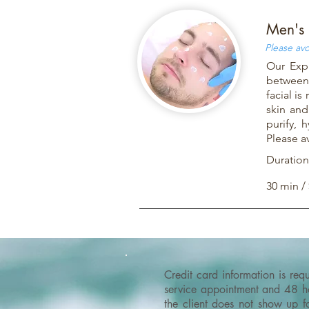
Men's 
Please avo
Our Expr
between 
facial i
skin and
purify, 
Please a
Duration
30 min /
Credit card information is re
service appointment and 48 hou
the client does not show up f