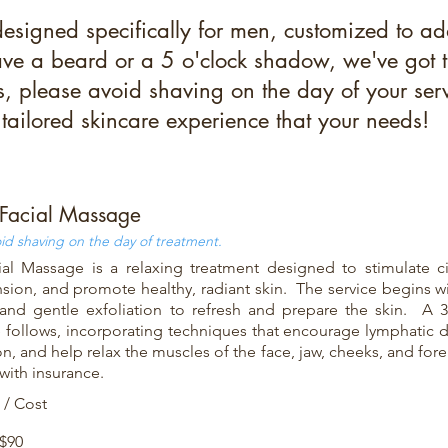
designed specifically for men, customized to ad
e a beard or a 5 o'clock shadow, we've got the
ts, please avoid shaving on the day of your servi
tailored skincare experience that your needs!
Facial Massage
id shaving on the day of treatment.
al Massage is a relaxing treatment designed to stimulate cir
ension, and promote healthy, radiant skin. The service begins w
and gentle exfoliation to refresh and prepare the skin. A 
follows, incorporating techniques that encourage lymphatic 
ion, and help relax the muscles of the face, jaw, cheeks, and f
with insurance.
 / Cost
 $90