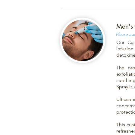
Men's 
Please avo
Our Cus
infusion
detoxifi
The pro
exfoliati
soothin
Spray is
Ultraso
concerns
protectio
This cus
refreshe