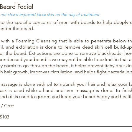
Beard Facial
not shave exposed facial skin on the day of treatment.
to the specific concerns of men with beards to help deeply 
 under the beard.
 with a Foaming Cleansing that is able to penetrate below t
il, and exfoliation is done to remove dead skin cell build-u
er the beard. Extractions are done to remove blackheads, h
ondensed your beard is we may not be able to extract in that ar
y comb to go through the beard, it helps prevent itchy dry skin
h hair growth, improves circulation, and helps fight bacteria in 
 massage is done with oil to nourish your hair and relax your fa
sk is used while a hand and arm massage is done. To finish
and oil is used to groom and keep your beard happy and health
 / Cost
 $103