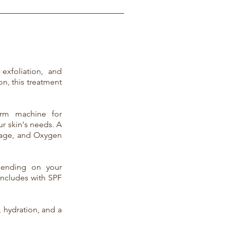
xfoliation, and
on, this treatment
erm machine for
ur skin's needs. A
sage, and Oxygen
epending on your
oncludes with SPF
, hydration, and a