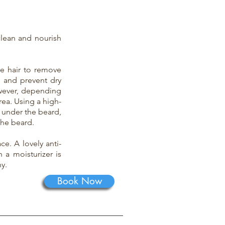
clean and nourish
he hair to remove
p and prevent dry
owever, depending
ea. Using a high-
 under the beard,
the beard.
ce. A lovely anti-
 a moisturizer is
y.
Book Now