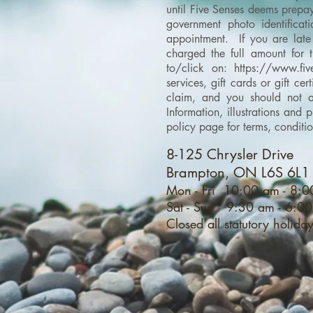
until Five Senses deems prepay
government photo identificati
appointment. If you are late 
charged the full amount for 
to/click on:
https://www.fiv
services, gift cards or gift c
claim, and you should not as
Information, illustrations an
policy page for terms, conditi
8-125 Chrysler Drive
Brampton, ON L6S 6L1
Mon - Fri 10:00 am - 8:
Sat - Sun 9:30 am - 6:0
Closed all statutory holida