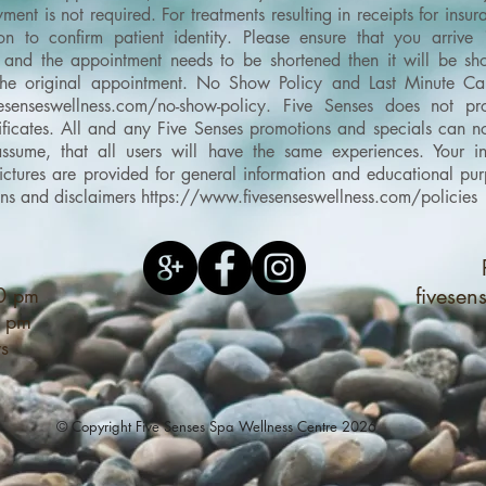
ment is not required. For treatments resulting in receipts for ins
on to confirm patient identity.
Please ensure that you arrive
and the appointment needs to be shortened then it will be shor
the original appointment.
No Show Policy and Last Minute Can
esenseswellness.com/no-show-policy
​.
Five Senses does not pro
ertificates. All and any Five Senses promotions and specials can
sume, that all users will have the same experiences. Your in
d pictures are provided for general information and educational 
ons and disclaimers
https://www.fivesenseswellness.com/policies
00 pm
fivese
0 pm
ys
© Copyright Five Senses Spa Wellness Centre 2026