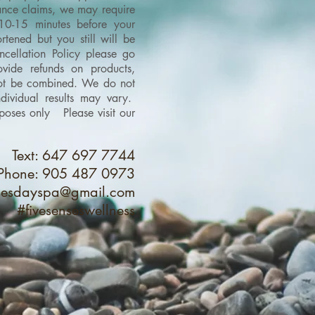
urance claims, we may require
 10-15 minutes before your
tened but you still will be
cellation Policy please go
vide refunds on products,
 not be combined.
We do not
dividual results may vary.
purposes only
Please visit our
Text: 647 697 7744
Phone: 905 487 0973
nsesdayspa@gmail.com
#fivesenseswellness