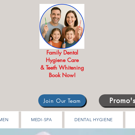
Family Dental
Hygiene Care
& Teeth Whitening
Book Now!
Promo'
Join Our Team
MEN
MEDI-SPA
DENTAL HYGIENE