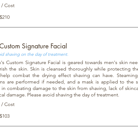
 / Cost
 $210
Custom Signature Facial
id shaving on the day of treatment.
s Custom Signature Facial is geared towards men's skin nee
ish the skin. Skin is cleansed thoroughly while protecting th
 help combat the drying effect shaving can have. Steaming,
ons are performed if needed, and a mask is applied to the s
l in combating damage to the skin from shaving, lack of skinca
ical damage. Please avoid shaving the day of treatment.
 / Cost
 $103