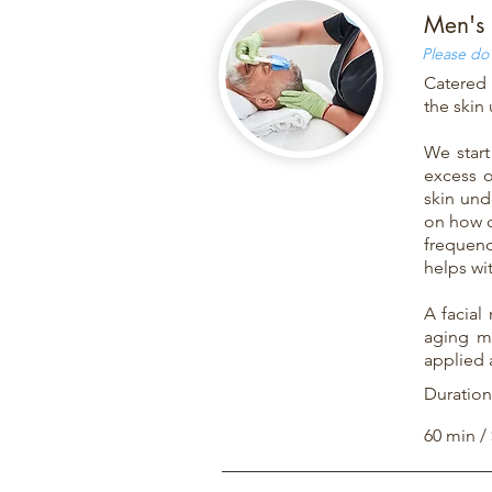
Men's 
Please do 
Catered 
the skin
We start
excess o
skin und
on how c
frequenc
helps wit
A facial
aging ma
applied 
Duration
60 min /