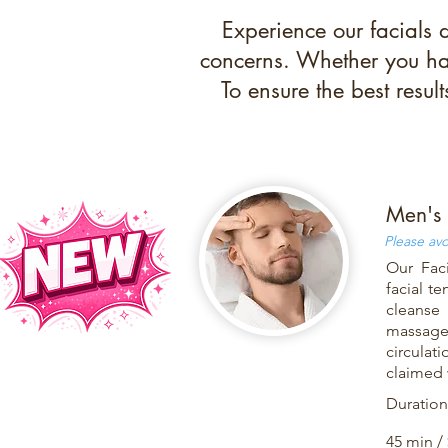
Experience our facials 
concerns. Whether you hav
To ensure the best resul
Men's 
Please avo
Our Faci
facial t
cleanse 
massage 
circulat
claimed 
Duration
45 min /