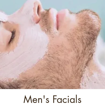
Men's Facials