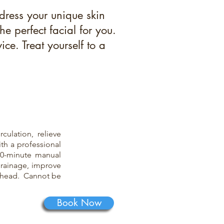
dress your unique skin
 perfect facial for you.
ce. Treat yourself to a
culation, relieve
ith a professional
30-minute manual
drainage, improve
orehead. Cannot be
Book Now