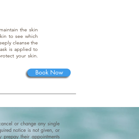
maintain the skin
skin to see which
eeply cleanse the
ask is applied to
rotect your skin.
Book Now
 cancel or change any single
ired notice is not given, or
ey prepay their appointments