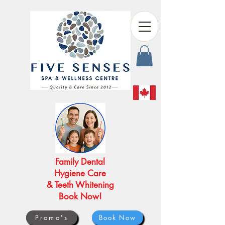
Family Dental
Hygiene Care
& Teeth Whitening
Book Now!
Promo's
Book Now