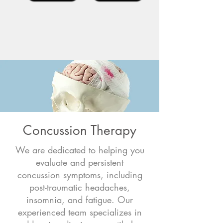
Concussion Therapy
We are dedicated to helping you
evaluate and persistent
concussion symptoms, including
post-traumatic headaches,
insomnia, and fatigue. Our
experienced team specializes in