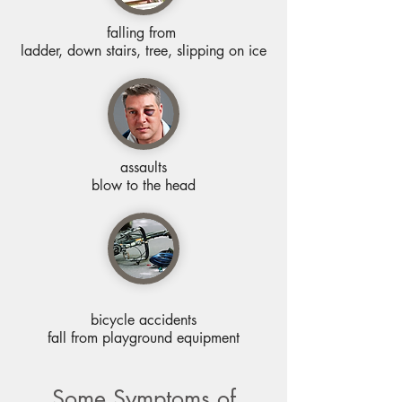
falling from
ladder, down stairs, tree, slipping on ice
assaults
blow to the head
bicycle accidents
fall from playground equipment
Some Symptoms of