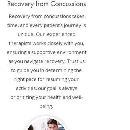
Recovery from Concussions
Recovery from concussions takes
time, and every patient’s journey is
unique. Our experienced
therapists works closely with you,
ensuring a supportive environment
as you navigate recovery. Trust us
to guide you in determining the
right pace for resuming your
activities, our goal is always
prioritizing your health and well-
being.