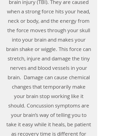
brain injury (TBI). They are caused
when a strong force hits your head,
neck or body, and the energy from
the force moves through your skull
into your brain and makes your
brain shake or wiggle. This force can
stretch, injure and damage the tiny
nerves and blood vessels in your
brain. Damage can cause chemical
changes that temporarily make
your brain stop working like it
should. Concussion symptoms are
your brain’s way of telling you to
take it easy while it heals, be patient
as recovery time is different for