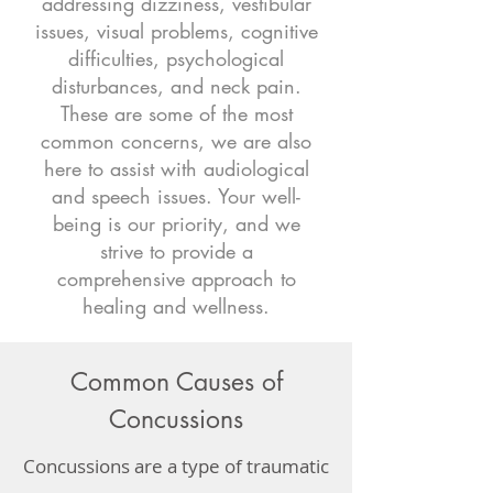
addressing dizziness, vestibular
issues, visual problems, cognitive
difficulties, psychological
disturbances, and neck pain.
These are some of the most
common concerns, we are also
here to assist with audiological
and speech issues. Your well-
being is our priority, and we
strive to provide a
comprehensive approach to
healing and wellness.
Common Causes of
Concussions
Concussions are a type of traumatic