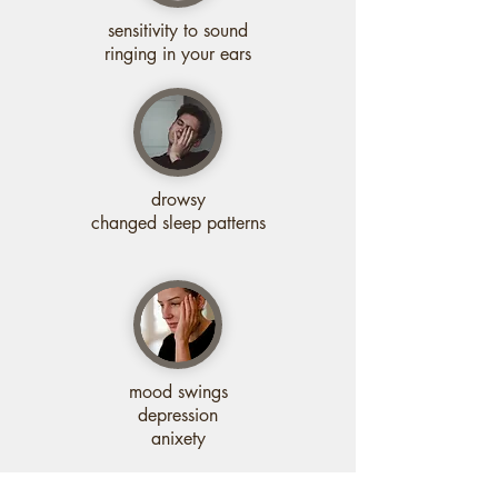
sensitivity to sound
ringing in your ears
drowsy
changed sleep patterns
mood swings
depression
anixety