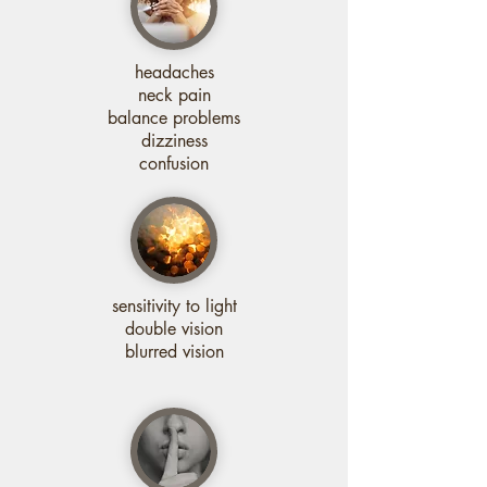
headaches
neck pain
balance problems
dizziness
confusion
sensitivity to light
double vision
blurred vision