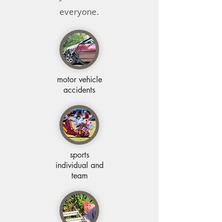
everyone.
motor vehicle
accidents
sports
individual and
team