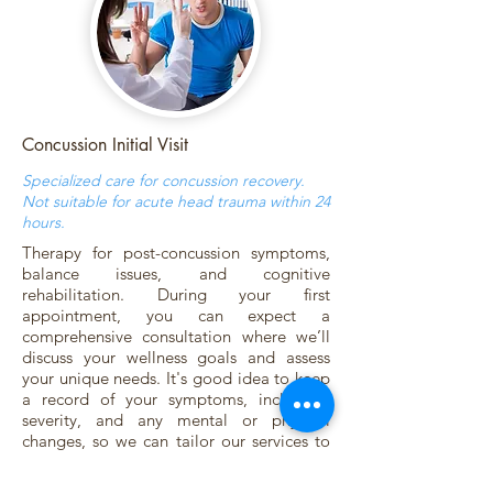
Concussion Initial Visit
Specialized care for concussion recovery.
Not suitable for acute head trauma within 24
hours.
Therapy for post-concussion symptoms,
balance issues, and cognitive
rehabilitation. During your first
appointment, you can expect a
comprehensive consultation where we’ll
discuss your wellness goals and assess
your unique needs. It's good idea to keep
a record of your symptoms, including,
severity, and any mental or physical
changes, so we can tailor our services to
you. We encourage you to write down a
list of questions to ask, ensuring you get