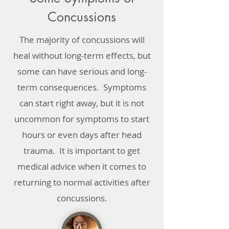
Concussions
The majority of concussions will
heal without long-term effects, but
some can have serious and long-
term consequences. Symptoms
can start right away, but it is not
uncommon for symptoms to start
hours or even days after head
trauma. It is important to get
medical advice when it comes to
returning to normal activities after
concussions.