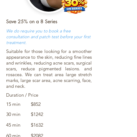
Save 25% on a 8 Series
We do require you to book a free
consultation and patch test before your first
treatment.
Suitable for those looking for a smoother
appearance to the skin, reducing fine lines
and wrinkles, reducing acne scars, surgical
scars, reduce pigmented lesions. and
rosacea. We can treat area large stretch
marks, large scar area, acne scarring, face,
and neck.
Duration / Price
15 min
$852
30 min
$1242
45 min
$1632
60 min
$2082