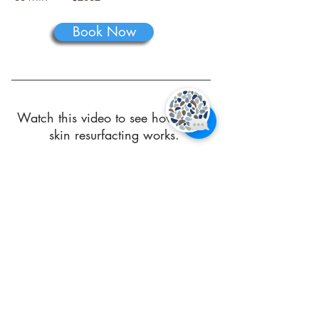
Book Now
Watch this video to see how Venus
skin resurfacting works.
Additional Information You