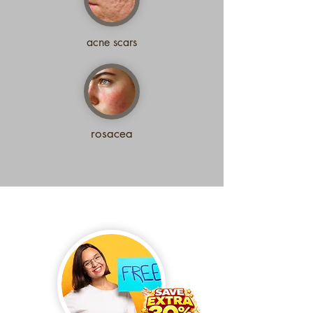
acne scars
rosacea