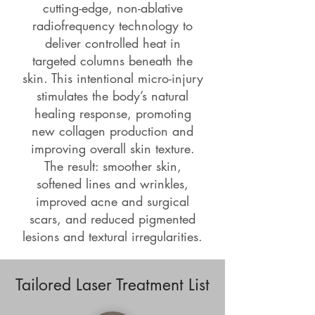
cutting-edge, non-ablative
radiofrequency technology to
deliver controlled heat in
targeted columns beneath the
skin. This intentional micro-injury
stimulates the body’s natural
healing response, promoting
new collagen production and
improving overall skin texture.
The result: smoother skin,
softened lines and wrinkles,
improved acne and surgical
scars, and reduced pigmented
lesions and textural irregularities.
Tailored Laser Treatment List