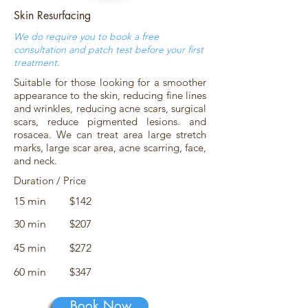
Skin Resurfacing
We do require you to book a free
consultation and patch test before your first
treatment.
Suitable for those looking for a smoother
appearance to the skin, reducing fine lines
and wrinkles, reducing acne scars, surgical
scars, reduce pigmented lesions. and
rosacea. We can treat area large stretch
marks, large scar area, acne scarring, face,
and neck.
Duration / Price
15 min
$142
30 min
$207
45 min
$272
60 min
$347
Book Now