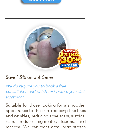
Save 15% on a 4 Series
We do require you to book a free
consultation and patch test before your first
treatment.
Suitable for those looking for a smoother
appearance to the skin, reducing fine lines
and wrinkles, reducing acne scars, surgical
scars, reduce pigmented lesions. and
rosacea. We can treat area large stretch