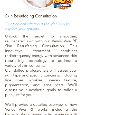
Skin Resurfacing Consultation
Our free consultation is the ideal way to
explore your options.
Unlock the secret to smoother,
rejuvenated skin with our Venus Viva RF
Skin Resurfacing Consultation. This
innovative treatment combines
radiofrequency energy with advanced skin
resurfacing technology to address a
variety of skin concerns.
Our skilled professionals will assess your
skin type and specific concerns, including
fine lines, wrinkles, uneven texture,
pigmentation, and acne scars. We’ll
discuss your aesthetic goals to tailor a
plan just for you.
We’ll provide a detailed overview of how
Venus Viva RF works, including the
benefits of combining radiofrequency with