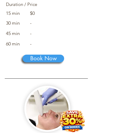
Duration / Price
15 min
$0
30 min
-
45 min
-
60 min
-
Book Now