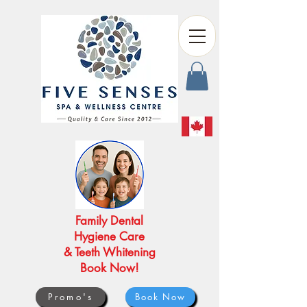
Family Dental
Hygiene Care
& Teeth Whitening
Book Now!
Promo's
Book Now