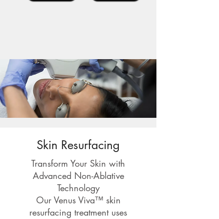
Skin Resurfacing
Transform Your Skin with
Advanced Non-Ablative
Technology
Our Venus Viva™ skin
resurfacing treatment uses