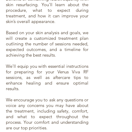
skin resurfacing. You’ll learn about the
procedure, what to expect during
treatment, and how it can improve your
skin’s overall appearance.
Based on your skin analysis and goals, we
will create a customized treatment plan
outlining the number of sessions needed,
expected outcomes, and a timeline for
achieving the best results.
We’ll equip you with essential instructions
for preparing for your Venus Viva RF
sessions, as well as aftercare tips to
enhance healing and ensure optimal
results.
We encourage you to ask any questions or
voice any concerns you may have about
the treatment, including safety, comfort,
and what to expect throughout the
process. Your comfort and understanding
are our top priorities.