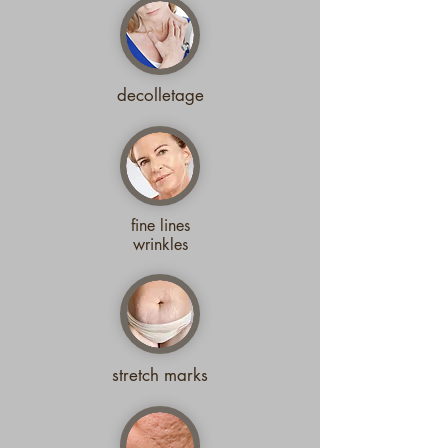
decolletage
fine lines
wrinkles
stretch marks