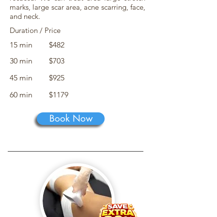
marks, large scar area, acne scarring, face,
and neck.
Duration / Price
15 min
$482
30 min
$703
45 min
$925
60 min
$1179
Book Now