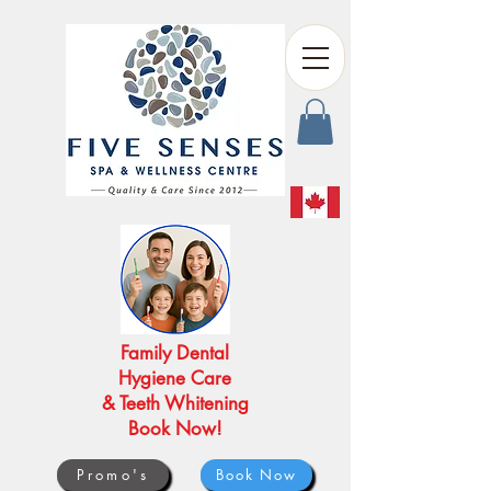
Family Dental
Hygiene Care
& Teeth Whitening
Book Now!
Promo's
Book Now