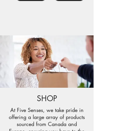
SHOP
At Five Senses, we take pride in
offering a large array of products
sourced from Canada and