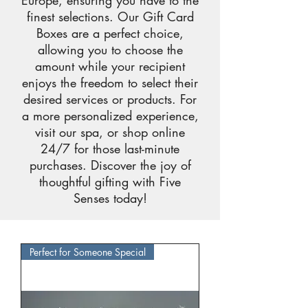
Europe, ensuring you have to the
finest selections. Our Gift Card
Boxes are a perfect choice,
allowing you to choose the
amount while your recipient
enjoys the freedom to select their
desired services or products. For
a more personalized experience,
visit our spa, or shop online
24/7 for those last-minute
purchases. Discover the joy of
thoughtful gifting with Five
Senses today!
Perfect for Someone Special