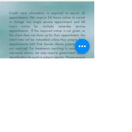
Credit card information is required to secure all
appointments. We require 24 hours notice to cancel
or change any single service appointment and 48
hours notice for multiple same-day service
appointments. If the required notice is not given, or
the client does not show up for their appointment, the
client may not be re-booked unless they prepay their
appointments until Five Senses deems prepayment is
not required. For treatments resulting in receipts for
insurance claims, we may require government photo
identification to confirm patient identity.
Please ensure
that you arrive 10-15 minutes before your
appointment. If you are late and the appointment
needs to be shortened then it will be shortened but
you still will be charged the full amount for the
original appointment.
No Show Policy and Last Minute
Cancellation Policy please go to/click on:
https://www.fivesenseswellness.com/no-show-policy
.
Five Senses does not provide refunds on products,
services, gift cards or gift certificates. All and any Five
Senses promotions and specials can not be combined.
We do not claim, and you should not assume, that all
users will have the same experiences. Your individual
results may vary. Information, illustrations and
pictures are provided for general information and
educational purposes only
Please visit our policy
page for terms, conditions and disclaimers