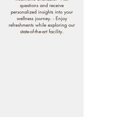
questions and receive
personalized insights into your
wellness journey. - Enjoy
refreshments while exploring our
state-of-the-art facility.