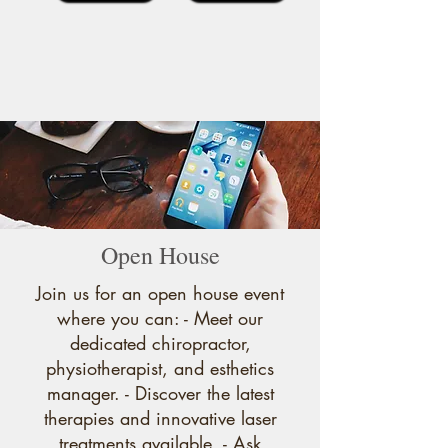
Open House
Join us for an open house event
where you can: - Meet our
dedicated chiropractor,
physiotherapist, and esthetics
manager. - Discover the latest
therapies and innovative laser
treatments available. - Ask