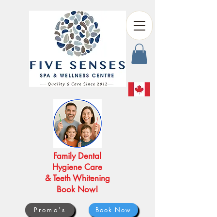
Family Dental
Hygiene Care
& Teeth Whitening
Book Now!
Promo's
Book Now