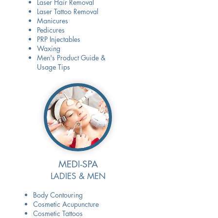
Laser Hair Removal
Laser Tattoo Removal
Manicures
Pedicures
PRP Injectables
Waxing
Men's Product Guide &
Usage Tips
MEDI-SPA
LADIES & MEN
Body Contouring
Cosmetic Acupuncture
Cosmetic Tattoos