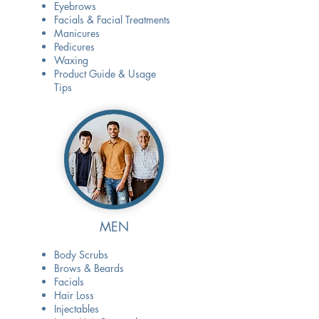
Eyebrows
Facials & Facial Treatments
Manicures
Pedicures
Waxing
Product Guide & Usage
Tips
MEN
Body Scrubs
Brows & Beards
Facials
Hair Loss
Injectables