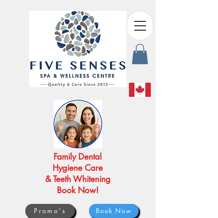
Family Dental
Hygiene Care
& Teeth Whitening
Book Now!
Promo's
Book Now