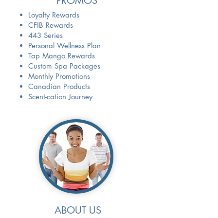
PROMOS
Loyalty Rewards
CFIB Rewards
443 Series
Personal Wellness Plan
Tap Mango Rewards
Custom Spa Packages
Monthly Promotions
Canadian Products
Scent-cation Journey
ABOUT US