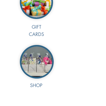
GIFT
CARDS
SHOP