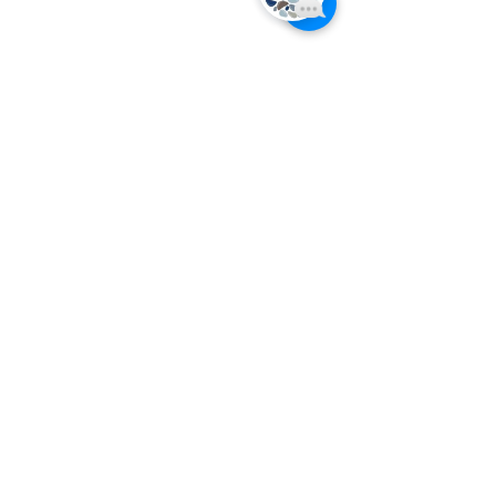
Inside Five Senses
Our Client Reviews