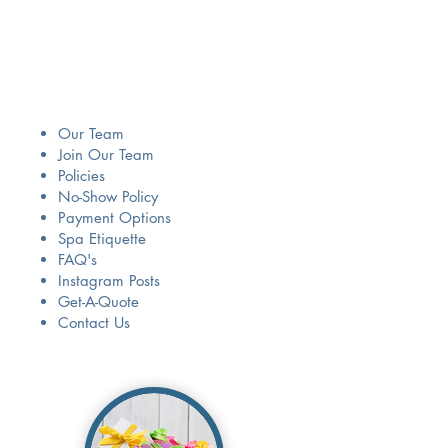
Our Team
Join Our Team
Policies
No-Show Policy
Payment Options
Spa Etiquette
​FAQ's
Instagram Posts
Get-A-Quote
Contact Us