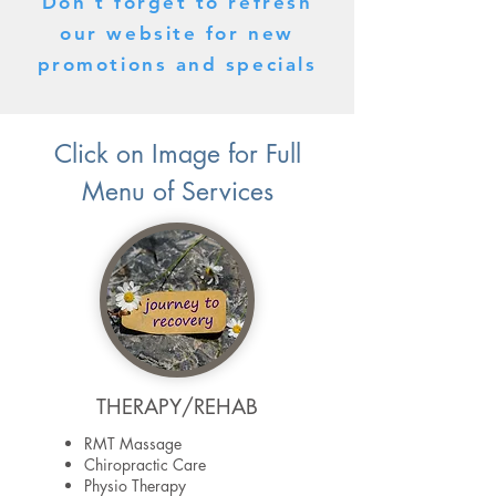
Don't forget to refresh
our website for new
promotions and specials
Click on Image for Full
Menu of Services
THERAPY/REHAB
RMT Massage
Chiropractic Care
Physio Therapy