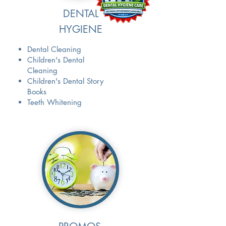
DENTAL
HYGIENE
Dental Cleaning
Children's Dental
Cleaning
Children's Dental Story
Books
Teeth Whitening