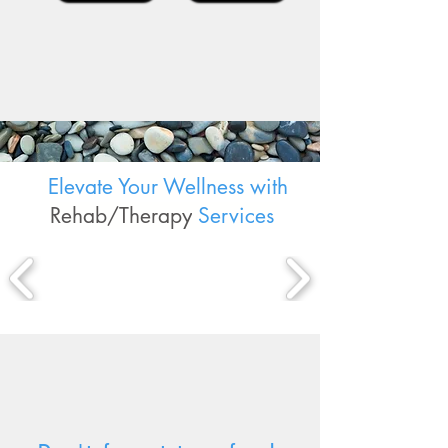
Elevate Your Wellness with
Rehab/Therapy
Services