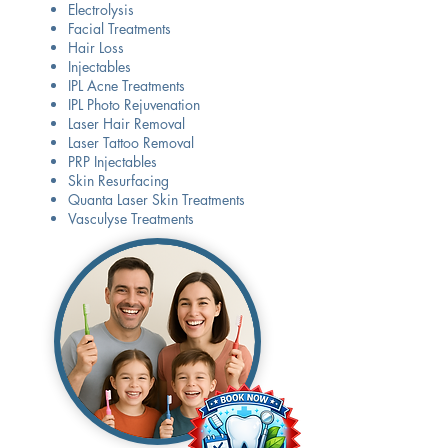
Electrolysis
Facial Treatments
Hair Loss
Injectables
IPL Acne Treatments
IPL Photo Rejuvenation
Laser Hair Removal
Laser Tattoo Removal
PRP Injectables
​Skin Resurfacing
Quanta Laser Skin Treatments
Vasculyse Treatments