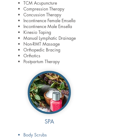
TCM Acupuncture
Compression Therapy
Concussion Therapy
Incontinence Female Emsella
Incontinence Male Emsella
Kinesio Taping
Manual Lymphatic Drainage
Non-RMT Massage
Orthopedic Bracing
Orthotics
Postpartum Therapy
SPA
Body Scrubs