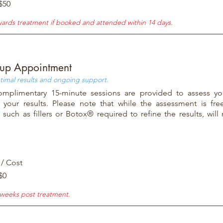
$50
wards treatment if booked and attended within 14 days.
-up Appointment
timal results and ongoing support.
mplimentary 15-minute sessions are provided to assess yo
 your results. Please note that while the assessment is free
such as fillers or Botox® required to refine the results, will 
 / Cost
$0
weeks post treatment.