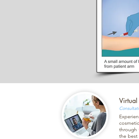
Virtual
Consultat
Experien
cosmetic
through 
the best