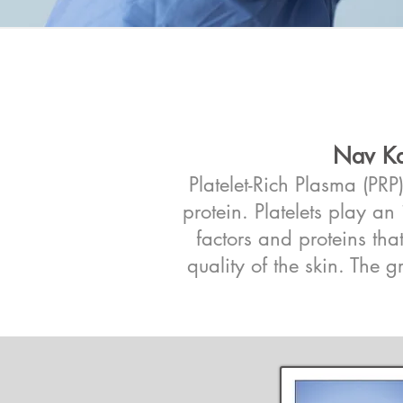
Nav Ka
Platelet-Rich Plasma (PR
protein. Platelets play a
factors and proteins tha
quality of the skin. The g