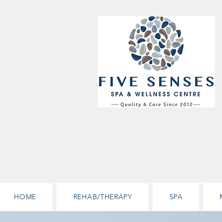
HOME
REHAB/THERAPY
SPA