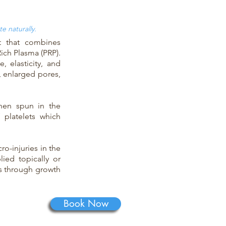
e naturally.
t that combines
Rich Plasma (PRP).
, elasticity, and
, enlarged pores,
hen spun in the
 platelets which
o-injuries in the
lied topically or
ts through growth
Book Now