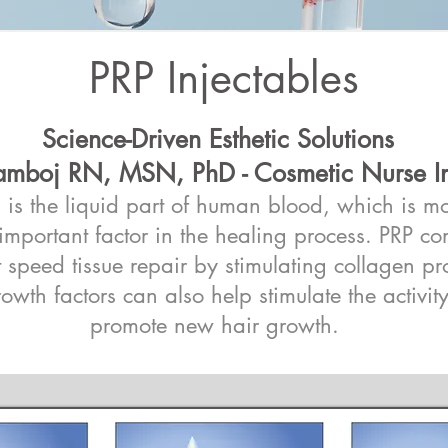
PRP Injectables
Science-Driven Esthetic Solutions
mboj RN, MSN, PhD - Cosmetic Nurse In
P) is the liquid part of human blood, which is 
n important factor in the healing process. PRP c
t speed tissue repair by stimulating collagen p
rowth factors can also help stimulate the activity
promote new hair growth.