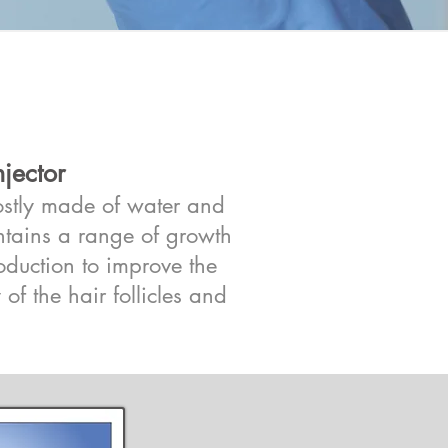
jector
mostly made of water and
ontains a range of growth
roduction to improve the
 of the hair follicles and