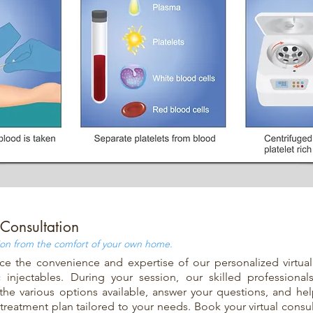
 Consultation
ion from the comfort of your own home.
ce the convenience and expertise of our personalized virtual
 injectables. During your session, our skilled professional
the various options available, answer your questions, and he
 treatment plan tailored to your needs. Book your virtual consu