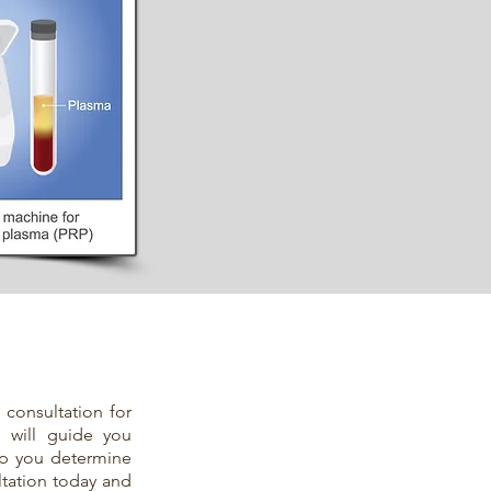
 consultation for
s will guide you
lp you determine
ltation today and