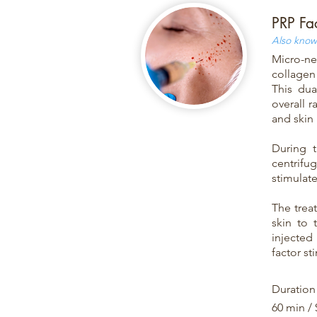
PRP Fa
Also known
Micro-ne
collagen 
This dua
overall r
and skin 
During t
centrifu
stimulat
The trea
skin to 
injected 
factor st
Duration
60 min /