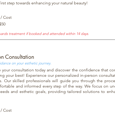
first step towards enhancing your natural beauty!
 / Cost
$50
wards treatment if booked and attended within 14 days.
on Consultation
idance on your esthetic journey.
 your consultation today and discover the confidence that co
ing your best! Experience our personalized in-person consulta
ns. Our skilled professionals will guide you through the proc
fortable and informed every step of the way. We focus on un
eeds and esthetic goals, providing tailored solutions to enh
 / Cost