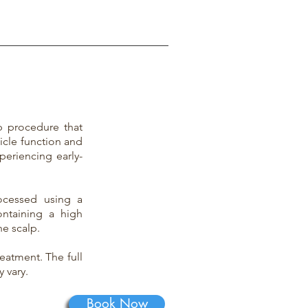
ep procedure that
licle function and
periencing early-
ocessed using a
ontaining a high
he scalp.
eatment. The full
 vary.
Book Now