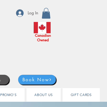
Log In
Canadian
Owned
s
Book Now
PROMO'S
ABOUT US
GIFT CARDS