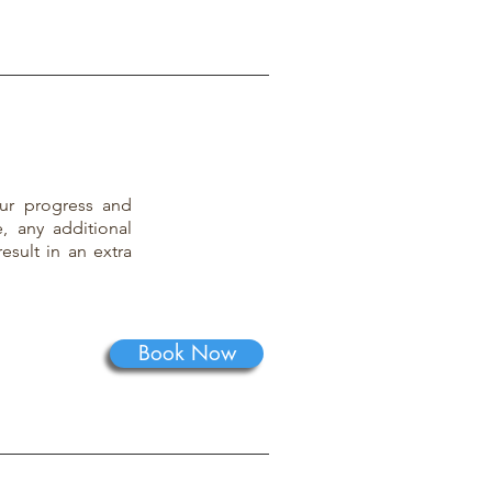
ur progress and
, any additional
result in an extra
Book Now