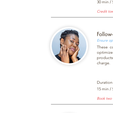
30 min / 
Credit to
Follow
Ensure op
These co
optimize
products 
charge.
Duration
15 min / 
Book two 