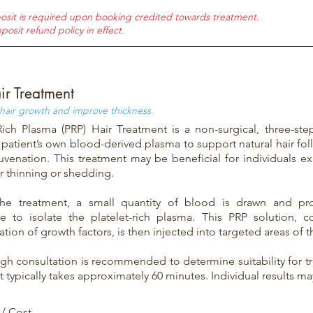
osit is required upon booking credited towards treatment.
posit refund policy in effect.
ir Treatment
 hair growth and improve thickness.
-Rich Plasma (PRP) Hair Treatment is a non-surgical, three-st
a patient’s own blood-derived plasma to support natural hair fol
juvenation. This treatment may be beneficial for individuals ex
r thinning or shedding.
the treatment, a small quantity of blood is drawn and pr
ge to isolate the platelet-rich plasma. This PRP solution, c
tion of growth factors, is then injected into targeted areas of t
gh consultation is recommended to determine suitability for tr
 typically takes approximately 60 minutes. Individual results may
 / Cost