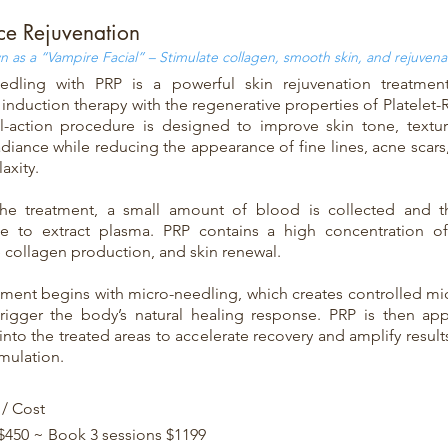
ce Rejuvenation
 as a “Vampire Facial” – Stimulate collagen, smooth skin, and rejuvenat
edling with PRP is a powerful skin rejuvenation treatmen
induction therapy with the regenerative properties of Platelet-
l-action procedure is designed to improve skin tone, texture
adiance while reducing the appearance of fine lines, acne scars
laxity.
he treatment, a small amount of blood is collected and t
ge to extract plasma. PRP contains a high concentration of
e collagen production, and skin renewal.
tment begins with micro-needling, which creates controlled micr
trigger the body’s natural healing response. PRP is then app
into the treated areas to accelerate recovery and amplify resul
imulation.
 / Cost
 $450 ~ Book 3 sessions $1199