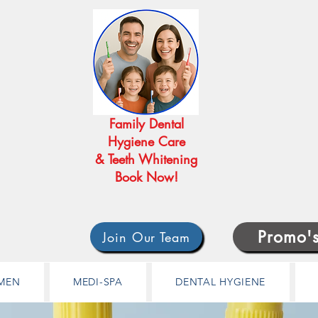
Family Dental
Hygiene Care
& Teeth Whitening
Book Now!
Promo'
Join Our Team
MEN
MEDI-SPA
DENTAL HYGIENE