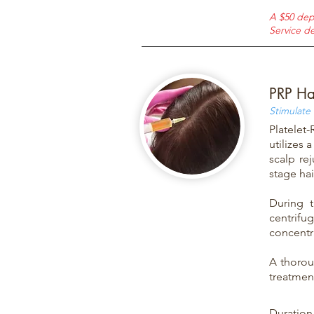
A $50 dep
Service de
PRP Ha
Stimulate
Platelet
utilizes 
scalp re
stage hai
During 
centrifu
concentra
A thorou
treatment
Duration