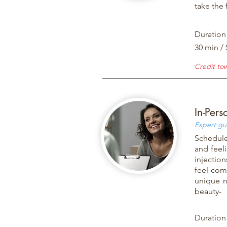
take the 
Duration
30 min / 
Credit to
In-Pers
Expert gu
Schedule
and feel
injectio
feel com
unique n
beauty-
Duration