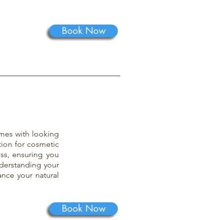
Book Now
mes with looking
tion for cosmetic
ess, ensuring you
derstanding your
ance your natural
Book Now