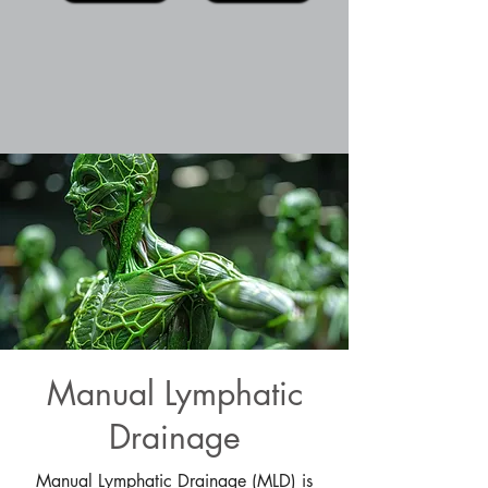
Manual Lymphatic
Drainage
Manual Lymphatic Drainage (MLD) is