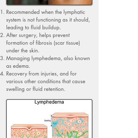
​R
ecommended when the lymphatic
system is not functioning as it should,
leading to fluid buildup.
After surgery, helps prevent
formation of fibrosis (scar tissue)
under the skin.
Managing lymphedema, also known
as edema.
Recovery from injuries, and for
various other conditions that cause
swelling or fluid retention.