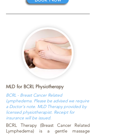
MLD for BCRL Physiotherapy
BCRL - Breast Cancer Related
Lymphedema. Please be advised we require
a Doctor's note. MLD Therapy provided by
licensed physiotherapist. Receipt for
insurance will be issued.
BCRL Therapy (Breast Cancer Related
Lymphedema) is a gentle massage