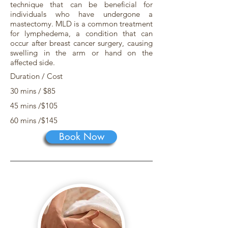
technique that can be beneficial for
individuals who have undergone a
mastectomy. MLD is a common treatment
for lymphedema, a condition that can
occur after breast cancer surgery, causing
swelling in the arm or hand on the
affected side.
Duration / Cost
30 mins / $85
45 mins /$105
60 mins /$145
Book Now