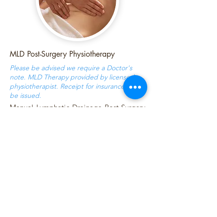
MLD Post-Surgery Physiotherapy
Please be advised we require a Doctor's
note. MLD Therapy provided by licensed
physiotherapist. Receipt for insurance will
be issued.
Manual Lymphatic Drainage Post-Surgery
massage accelerates healing, reduces
swelling, bruising, and helps prevent
fibrosis (scar tissue). Stimulating the
lymphatic system promotes the removal
of excess fluids, toxins and waste products
from the body, which can accumulate
after surgery. Gentle techniques are used
to promote lymphatic movement and
comfort during recovery.
Duration / Cost