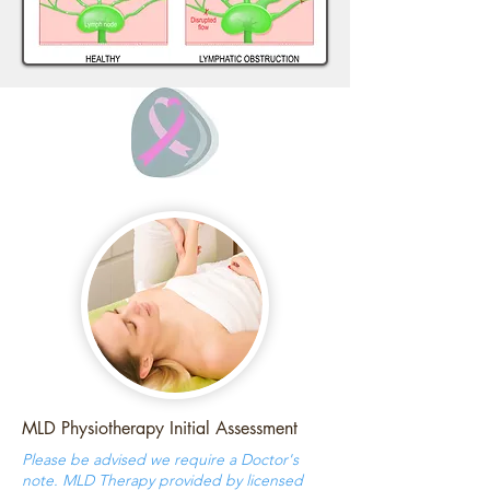
MLD Physiotherapy Initial Assessment
Please be advised we require a Doctor's
note. MLD Therapy provided by licensed