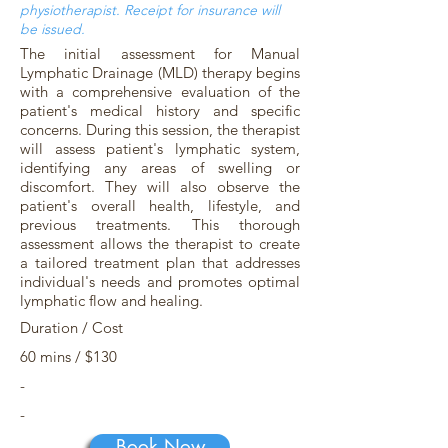
physiotherapist. Receipt for insurance will
be issued.
The initial assessment for Manual
Lymphatic Drainage (MLD) therapy begins
with a comprehensive evaluation of the
patient's medical history and specific
concerns. During this session, the therapist
will assess patient's lymphatic system,
identifying any areas of swelling or
discomfort. They will also observe the
patient's overall health, lifestyle, and
previous treatments. This thorough
assessment allows the therapist to create
a tailored treatment plan that addresses
individual's needs and promotes optimal
lymphatic flow and healing.
Duration / Cost
60 mins / $130
-
-
Book Now