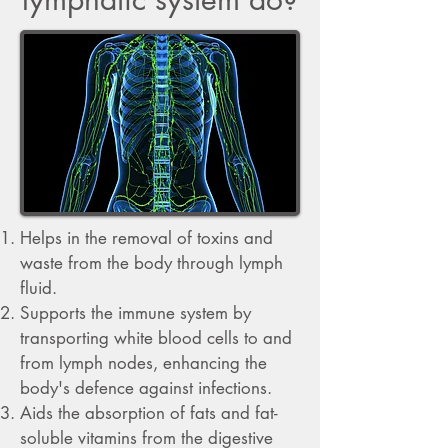
Helps in the removal of toxins and
waste from the body through lymph
fluid.
Supports the immune system by
transporting white blood cells to and
from lymph nodes, enhancing the
body's defence against infections.
Aids the absorption of fats and fat-
soluble vitamins from the digestive