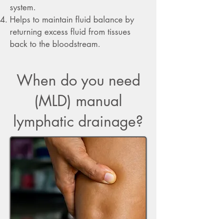
system.
Helps to maintain fluid balance by
returning excess fluid from tissues
back to the bloodstream.
When do you need
(MLD) manual
lymphatic drainage?