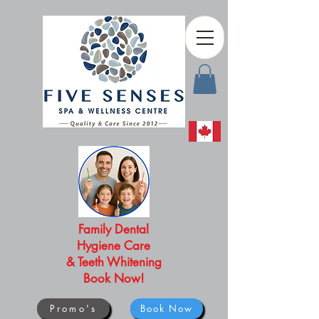
Family Dental
Hygiene Care
& Teeth Whitening
Book Now!
Promo's
Book Now