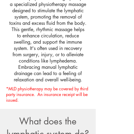
a specialized physiotherapy massage
designed to stimulate the lymphatic
system, promoting the removal of
toxins and excess fluid from the body.
This gentle, rhythmic massage helps
to enhance circulation, reduce
swelling, and support the immune
system. It's often used in recovery
from surgery, injury, or to alleviate
conditions like lymphedema.
Embracing manual lymphatic
drainage can lead to a feeling of
relaxation and overall well-being.
*MLD physiotherapy may be covered by third
party insurance. An insurance receipt will be
issued.
What does the
lymphatic system do?