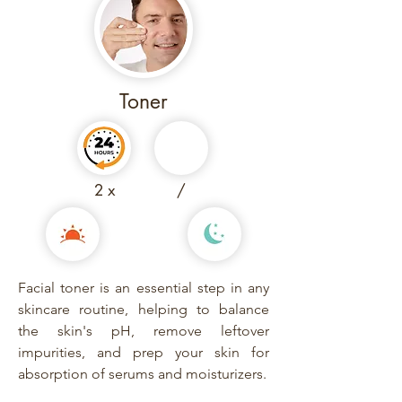
Toner
2 x
/
Facial toner is an essential step in any
skincare routine, helping to balance
the skin's pH, remove leftover
impurities, and prep your skin for
absorption of serums and moisturizers.