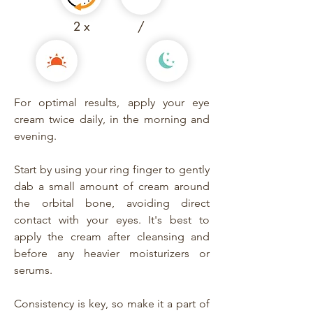
2 x
/
For optimal results, apply your eye
cream twice daily, in the morning and
evening.
Start by using your ring finger to gently
dab a small amount of cream around
the orbital bone, avoiding direct
contact with your eyes. It's best to
apply the cream after cleansing and
before any heavier moisturizers or
serums.
Consistency is key, so make it a part of