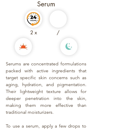
Serum
2 x
/
Serums are concentrated formulations
packed with active ingredients that
target specific skin concerns such as
aging, hydration, and pigmentation.
Their lightweight texture allows for
deeper penetration into the skin,
making them more effective than
traditional moisturizers.
To use a serum, apply a few drops to