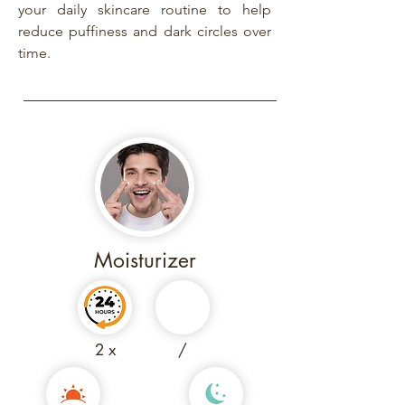
your daily skincare routine to help
reduce puffiness and dark circles over
time.
Moisturizer
2 x
/