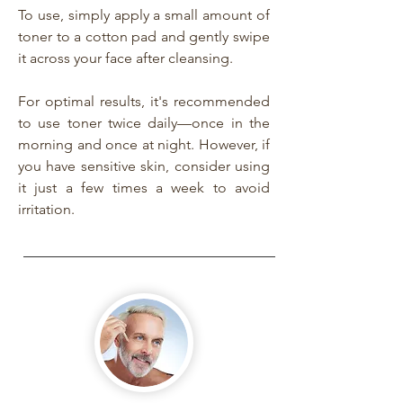
To use, simply apply a small amount of
toner to a cotton pad and gently swipe
it across your face after cleansing.
For optimal results, it's recommended
to use toner twice daily—once in the
morning and once at night. However, if
you have sensitive skin, consider using
it just a few times a week to avoid
irritation.