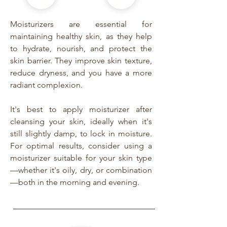
Moisturizers are essential for
maintaining healthy skin, as they help
to hydrate, nourish, and protect the
skin barrier. They improve skin texture,
reduce dryness, and you have a more
radiant complexion.
It's best to apply moisturizer after
cleansing your skin, ideally when it's
still slightly damp, to lock in moisture.
For optimal results, consider using a
moisturizer suitable for your skin type
—whether it's oily, dry, or combination
—both in the morning and evening.