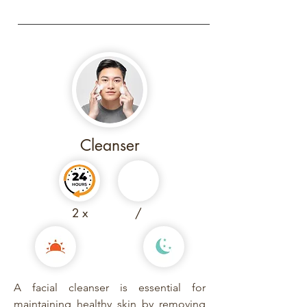
Cleanser
2 x
/
A facial cleanser is essential for
maintaining healthy skin by removing