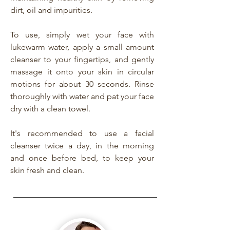
dirt, oil and impurities.
To use, simply wet your face with
lukewarm water, apply a small amount
cleanser to your fingertips, and gently
massage it onto your skin in circular
motions for about 30 seconds. Rinse
thoroughly with water and pat your face
dry with a clean towel.
It's recommended to use a facial
cleanser twice a day, in the morning
and once before bed, to keep your
skin fresh and clean.