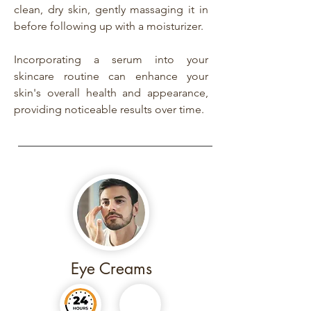
clean, dry skin, gently massaging it in
before following up with a moisturizer.
Incorporating a serum into your
skincare routine can enhance your
skin's overall health and appearance,
providing noticeable results over time.
Eye Creams