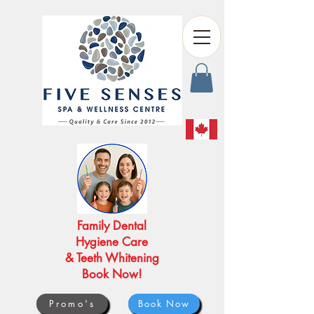
Family Dental
Hygiene Care
& Teeth Whitening
Book Now!
Promo's
Book Now