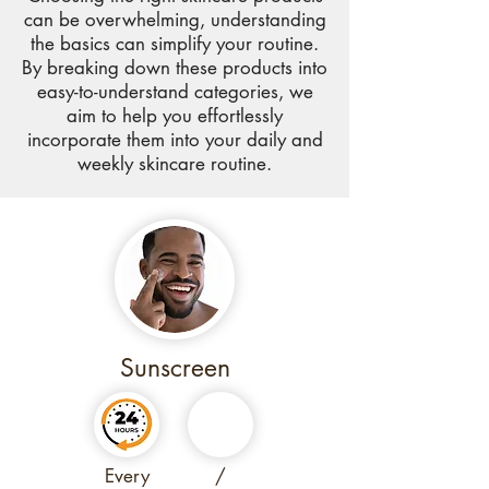
can be overwhelming, understanding
the basics can simplify your routine.
By breaking down these products into
easy-to-understand categories, we
aim to help you effortlessly
incorporate them into your daily and
weekly skincare routine.
Sunscreen
Every
/