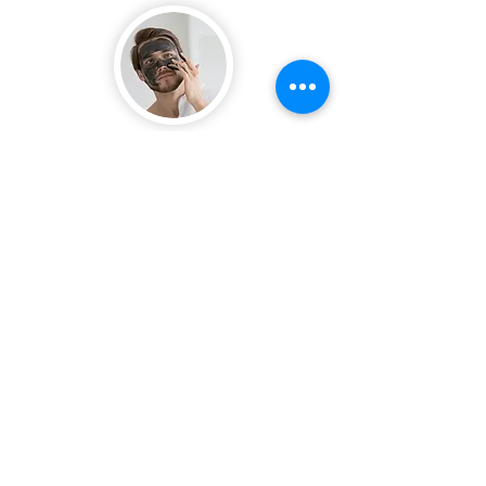
Mask
/
1x - 2x
A facial mask is a great addition to your
skincare routine, deep nourishment
and hydration.
To use, start with a clean face; apply an