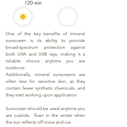
120 min
One of the key benefits of mineral
sunscreen is its ability to provide
broad-spectrum protection against
both UVA and UVB rays, making it a
reliable choice anytime you are
outdoors.
Additionally, mineral sunscreens are
often less for sensitive skin, as they
contain fewer synthetic chemicals, and
they start working upon application.
Sunscreen should be used anytime you
are outside. Even in the winter when
the sun reflects off snow and ice.