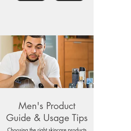
Men's Product
Guide & Usage Tips
Choosing the right skincare products