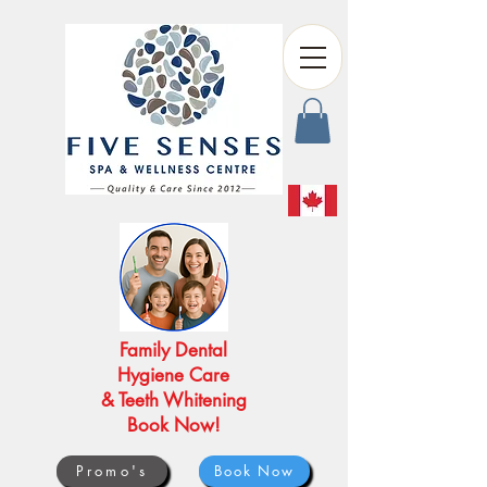
Family Dental
Hygiene Care
& Teeth Whitening
Book Now!
Promo's
Book Now