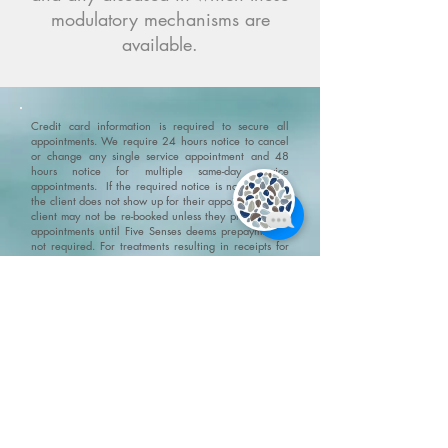
modulatory mechanisms are
available.
Credit card information is required to secure all
appointments. We require 24 hours notice to cancel
or change any single service appointment and 48
hours notice for multiple same-day service
appointments. If the required notice is not given, or
the client does not show up for their appointment, the
client may not be re-booked unless they prepay their
appointments until Five Senses deems prepayment is
not required. For treatments resulting in receipts for
insurance claims, we may require government photo
identification to confirm patient identity.
Please ensure
that you arrive 10-15 minutes before your
appointment. If you are late and the appointment
needs to be shortened then it will be shortened but
you still will be charged the full amount for the
original appointment.
No Show Policy and Last Minute
Cancellation Policy please go to/click on:
https://www.fivesenseswellness.com/no-show-policy
.
Five Senses does not provide refunds on products,
services, gift cards or gift certificates. All and any Five
Senses promotions and specials can not be combined.
We do not claim, and you should not assume, that all