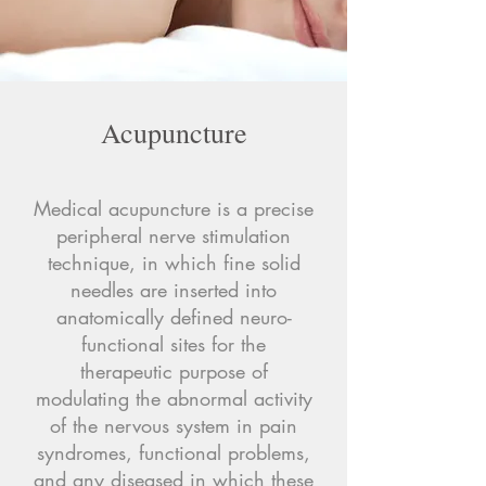
Acupuncture
Medical acupuncture is a precise
peripheral nerve stimulation
technique, in which fine solid
needles are inserted into
anatomically defined neuro-
functional sites for the
therapeutic purpose of
modulating the abnormal activity
of the nervous system in pain
syndromes, functional problems,
and any diseased in which these