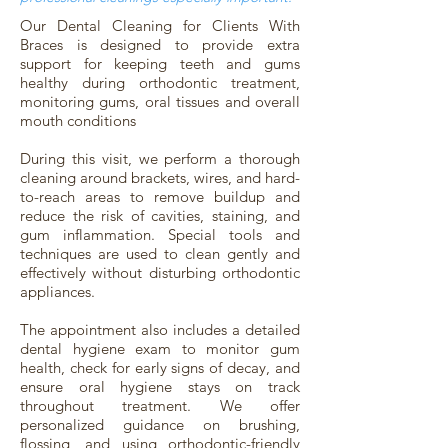
Our Dental Cleaning for Clients With
Braces is designed to provide extra
support for keeping teeth and gums
healthy during orthodontic treatment,
monitoring gums, oral tissues and overall
mouth conditions
During this visit, we perform a thorough
cleaning around brackets, wires, and hard-
to-reach areas to remove buildup and
reduce the risk of cavities, staining, and
gum inflammation. Special tools and
techniques are used to clean gently and
effectively without disturbing orthodontic
appliances.
The appointment also includes a detailed
dental hygiene exam to monitor gum
health, check for early signs of decay, and
ensure oral hygiene stays on track
throughout treatment. We offer
personalized guidance on brushing,
flossing, and using orthodontic-friendly