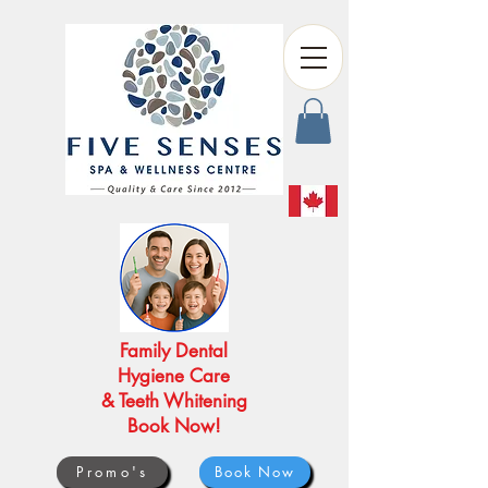
Family Dental
Hygiene Care
& Teeth Whitening
Book Now!
Promo's
Book Now