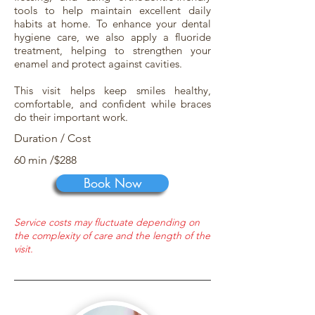
tools to help maintain excellent daily
habits at home. To enhance your dental
hygiene care, we also apply a fluoride
treatment, helping to strengthen your
enamel and protect against cavities.
This visit helps keep smiles healthy,
comfortable, and confident while braces
do their important work.
Duration / Cost
60 min /$288
Book Now
Service costs may fluctuate depending on
the complexity of care and the length of the
visit.