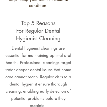
condition.
Top 5 Reasons
For Regular Dental
Hygienist Cleaning
Dental hygienist cleanings are
essential for maintaining optimal oral
health. Professional cleanings target
tartar deeper dental issues that home
care cannot reach. Regular visits to a
dental hygienist ensure thorough
cleaning, enabling early detection of
potential problems before they
escalate.