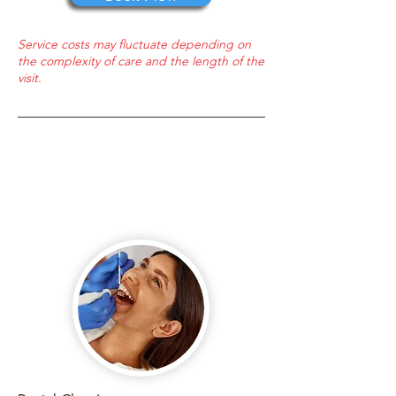
Service costs may fluctuate depending on
the complexity of care and the length of the
visit.