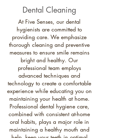
Dental Cleaning
At Five Senses, our dental
hygienists are committed to
providing care. We emphasize
thorough cleaning and preventive
measures to ensure smile remains
bright and healthy. Our
professional team employs
advanced techniques and
technology to create a comfortable
experience while educating you on
maintaining your health at home.
Professional dental hygiene care,
combined with consistent at-home
oral habits, plays a major role in
maintaining a healthy mouth and
help keep your teeth in optimal