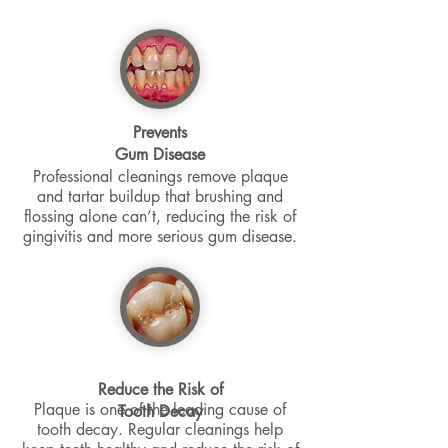
Prevents
Gum Disease
Professional cleanings remove plaque
and tartar buildup that brushing and
flossing alone can’t, reducing the risk of
gingivitis and more serious gum disease.
Reduce the Risk of
Plaque is one of the leading cause of
Tooth Decay
tooth decay. Regular cleanings help