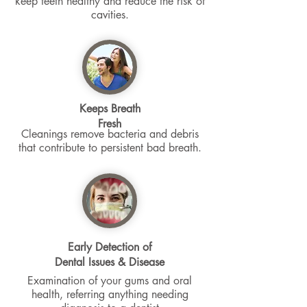
keep teeth healthy and reduce the risk of
cavities.
Keeps Breath
Fresh
Cleanings remove bacteria and debris
that contribute to persistent bad breath.
Early Detection of
Dental Issues & Disease
Examination of your gums and oral
health, referring anything needing