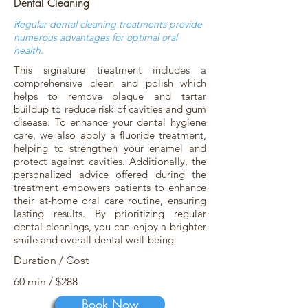
Dental Cleaning
Regular dental cleaning treatments provide
numerous advantages for optimal oral
health.
This signature treatment includes a
comprehensive clean and polish which
helps to remove plaque and tartar
buildup to reduce risk of cavities and gum
disease. To enhance your dental hygiene
care, we also apply a fluoride treatment,
helping to strengthen your enamel and
protect against cavities. Additionally, the
personalized advice offered during the
treatment empowers patients to enhance
their at-home oral care routine, ensuring
lasting results. By prioritizing regular
dental cleanings, you can enjoy a brighter
smile and overall dental well-being.
Duration / Cost
60 min / $288
Book Now