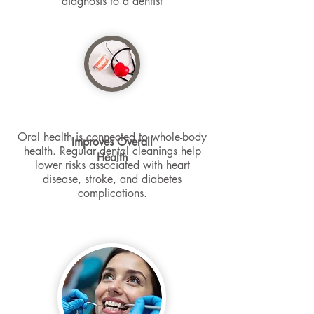
diagnosis to a dentist
Oral health is connected to whole-body
Improves Overall
health. Regular dental cleanings help
Health
lower risks associated with heart
disease, stroke, and diabetes
complications.