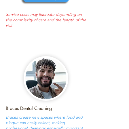
Service costs may fluctuate depending on
the complexity of care and the length of the
visit.
Braces Dental Cleaning
Braces create new spaces where food and
plaque can easily collect, making
professional cleanings especially important.