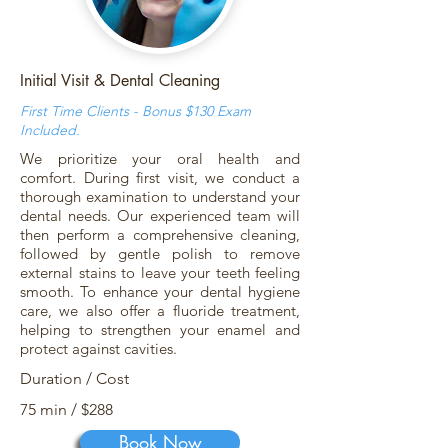
Initial Visit & Dental Cleaning
First Time Clients - Bonus $130 Exam
Included.
We prioritize your oral health and
comfort. During first visit, we conduct a
thorough examination to understand your
dental needs. Our experienced team will
then perform a comprehensive cleaning,
followed by gentle polish to remove
external stains to leave your teeth feeling
smooth. To enhance your dental hygiene
care, we also offer a fluoride treatment,
helping to strengthen your enamel and
protect against cavities.
Duration / Cost
75 min / $288
Book Now