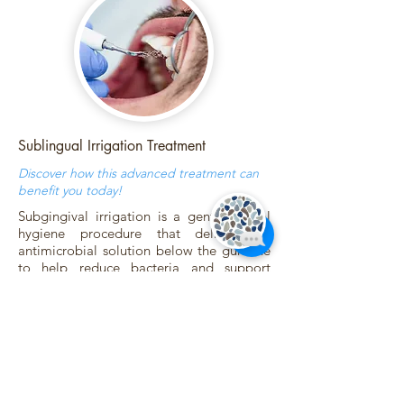
Sublingual Irrigation Treatment
Discover how this advanced treatment can
benefit you today!
Subgingival irrigation is a gentle dental
hygiene procedure that delivers an
antimicrobial solution below the gumline
to help reduce bacteria and support
healthier gums. It’s used in areas where
brushing and flossing can’t reach and is
especially helpful for clients with
gingivitis, bleeding gums, or deeper
pockets.
During your visit, the solution is carefully