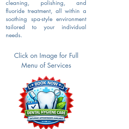
cleaning, polishing, and
fluoride treatment, all within a
soothing spa-style environment
tailored to your individual
needs.
Click on Image for Full
Menu of Services