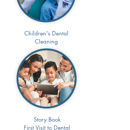
Children's Dental
Cleaning
Story Book
First Visit to Dental