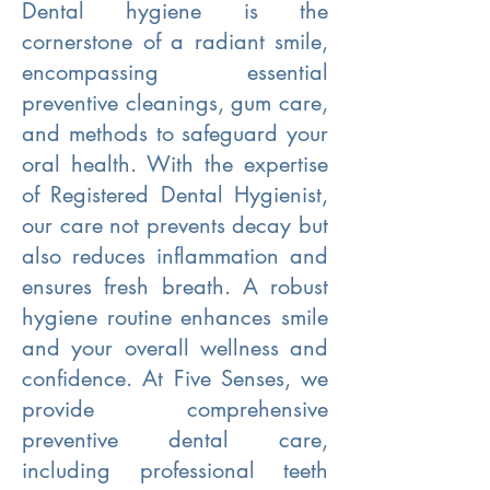
Dental hygiene is the
cornerstone of a radiant smile,
encompassing essential
preventive cleanings, gum care,
and methods to safeguard your
oral health. With the expertise
of Registered Dental Hygienist,
our care not prevents decay but
also reduces inflammation and
ensures fresh breath. A robust
hygiene routine enhances smile
and your overall wellness and
confidence. At Five Senses, we
provide comprehensive
preventive dental care,
including professional teeth