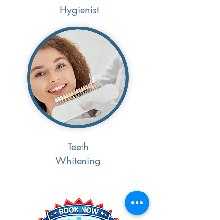
Hygienist
Teeth
Whitening