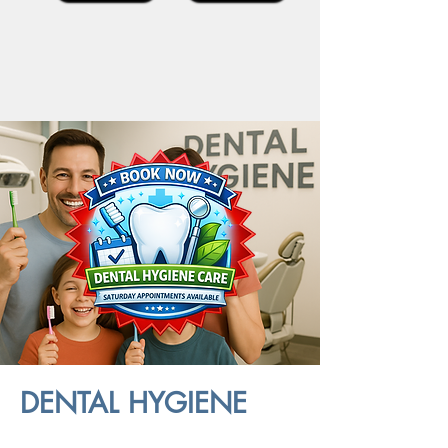
DENTAL HYGIENE