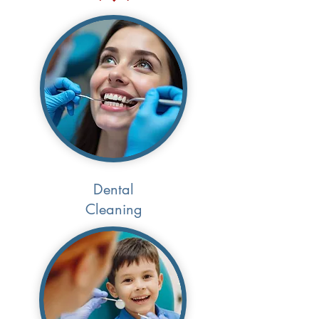
Dental
Cleaning