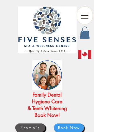
Family Dental
Hygiene Care
& Teeth Whitening
Book Now!
Promo's
Book Now