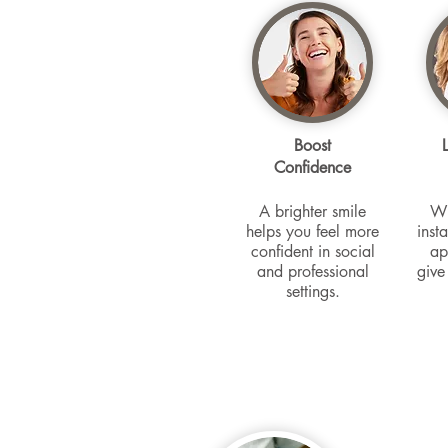
Boost
Confidence
A brighter smile
Wh
helps you feel more
inst
confident in social
ap
and professional
give
settings.