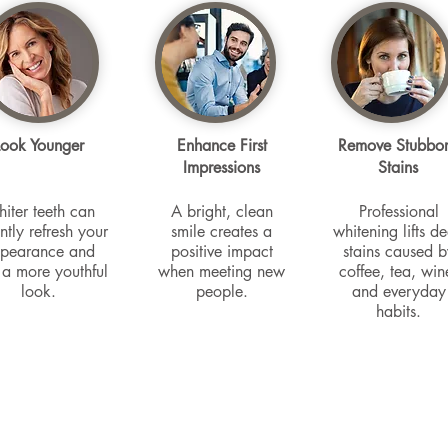
Look Younger
Enhance First
Remove Stubbo
Impressions
Stains
iter teeth can
A bright, clean
Professional
antly refresh your
smile creates a
whitening lifts d
pearance and
positive impact
stains caused b
 a more youthful
when meeting new
coffee, tea, win
look.
people.
and everyday
habits.