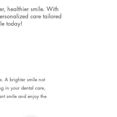
r, healthier smile. With
ersonalized care tailored
le today!
e. A brighter smile not
g in your dental care,
nt smile and enjoy the