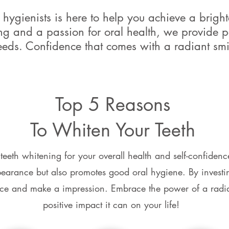
hygienists is here to help you achieve a brighte
ing and a passion for oral health, we provide p
eeds. Confidence that comes with a radiant smi
Top 5 Reasons
To Whiten Your Teeth
 teeth whitening for your overall health and self-confidenc
arance but also promotes good oral hygiene. By investin
ce and make a impression. Embrace the power of a radia
positive impact it can on your life!