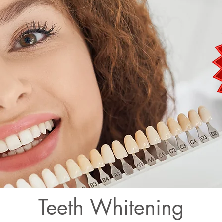
Teeth Whitening