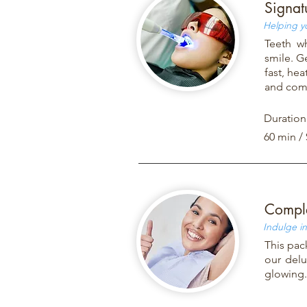
Signat
Helping y
Teeth w
smile. G
fast, hea
and comf
Duration
60 min /
Comple
Indulge in
This pac
our delu
glowing.