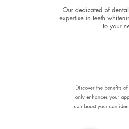
Our dedicated of dental 
expertise in teeth whiten
to your n
Discover the benefits of
only enhances your appe
can boost your confiden