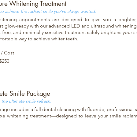
ure Whitening Treatment
ou achieve the radiant smile you've always wanted.
hitening appointments are designed to give you a brighter
et glow-ready with our advanced LED and ultrasound whitening
t-free, and minimally sensitive treatment safely brightens your sm
ortable way to achieve whiter teeth.
 / Cost
 $250
te Smile Package
 the ultimate smile refresh.
kage includes a full dental cleaning with fluoride, professional 
xe whitening treatment—designed to leave your smile radian