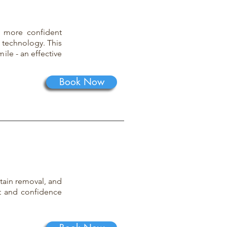
, more confident
 technology. This
ile - an effective
Book Now
stain removal, and
t and confidence