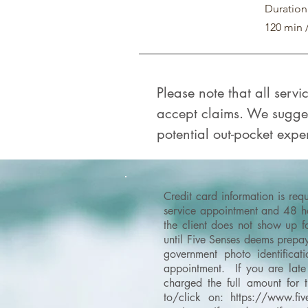
Duration
120 min 
Please note that all serv
accept claims. We sugges
potential out-pocket expen
Credit card information is re
service appointment and 48 hou
the client does not show up f
until Five Senses deems prepay
government photo identificati
appointment. If you are late 
charged the full amount for 
to/click on:
https://www.fiv