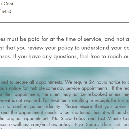
 / Cost
/ $450
ices must be paid for at the time of service, and not
t that you review your policy to understand your 
ses. If you have any questions, feel free to reach ou
quired to secure all appointments. We require 24 hours notice to
rs notice for multiple same-day service appointments. If the requ
or their appointment, the client may not be re-booked unless th
ment is not required. For treatments resulting in receipts for ins
on to confirm patient identity.
Please ensure that you arrive
and the appointment needs to be shortened then it will be shor
the original appointment.
No Show Policy and Last Minute Can
esenseswellness.com/no-show-policy
​.
Five Senses does not pro