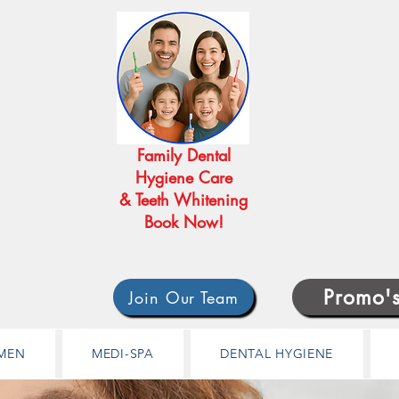
Family Dental
Hygiene Care
& Teeth Whitening
Book Now!
Promo'
Join Our Team
MEN
MEDI-SPA
DENTAL HYGIENE