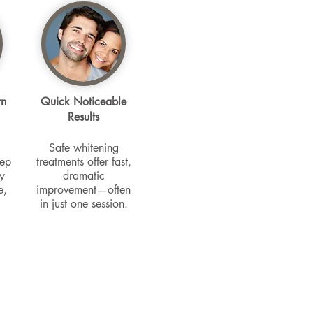
rn
Quick Noticeable
Results
Safe whitening
eep
treatments offer fast,
y
dramatic
e,
improvement—often
in just one session.