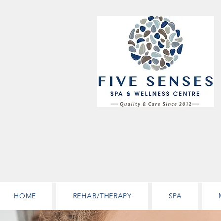
HOME
REHAB/THERAPY
SPA