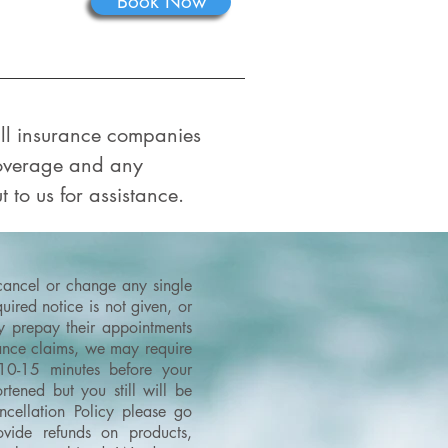
Book Now
 all insurance companies
coverage and any
t to us for assistance.
 cancel or change any single
ired notice is not given, or
ey prepay their appointments
urance claims, we may require
 10-15 minutes before your
tened but you still will be
cellation Policy please go
vide refunds on products,