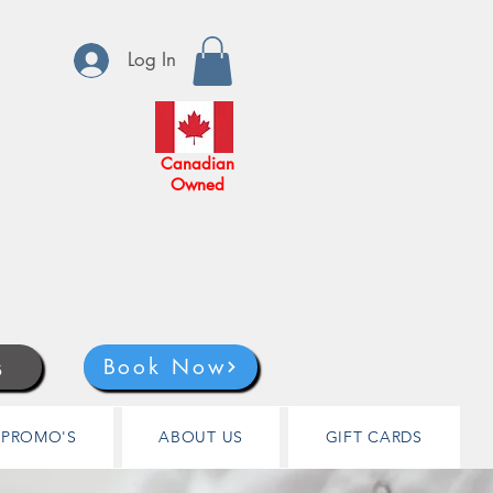
Log In
Canadian
Owned
s
Book Now
PROMO'S
ABOUT US
GIFT CARDS