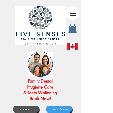
Family Dental
Hygiene Care
& Teeth Whitening
Book Now!
Promo's
Book Now