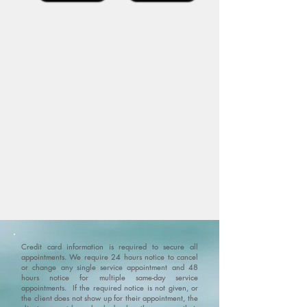
Credit card information is required to secure all
appointments. We require 24 hours notice to cancel
or change any single service appointment and 48
hours notice for multiple same-day service
appointments. If the required notice is not given, or
the client does not show up for their appointment, the