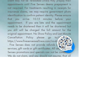
client may not be re-booked unless they prepay their
appointments until Five Senses deems prepayment is
not required. For treatments resulting in receipts for
insurance claims, we may require government photo
identification to confirm patient identity.
Please ensure
that you arrive 10-15 minutes before your
appointment. If you are late and the appointment
needs to be shortened then it will be shortened but
you still will be charged the full amount for the
original appointment.
No Show Policy and Last Minute
Cancellation Policy please go to/click on:
https://www.fivesenseswellness.com/no-show-policy
.
Five Senses does not provide refunds on products,
services, gift cards or gift certificates. All and any Five
Senses promotions and specials can not be combined.
We do not claim, and you should not assume, that all
users will have the same experiences. Your individual
results may vary. Information, illustrations and
pictures are provided for general information and
educational purposes only
Please visit our policy
page for terms, conditions and disclaimers
https://www.fivesenseswellness.com/policies
8-125 Chrysler Drive
Brampton, ON L6S 6L1
Mon - Fri 10:00 am - 8:00 pm
Sat - Sun 9:30 am - 6:00 pm
Closed all statutory holidays