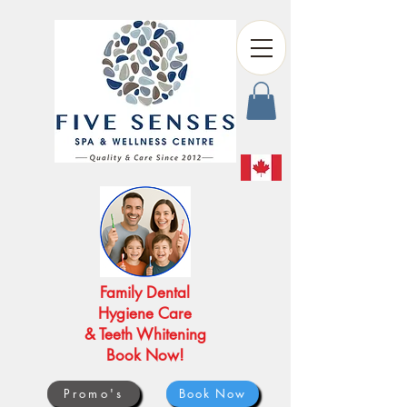
Family Dental
Hygiene Care
& Teeth Whitening
Book Now!
Promo's
Book Now