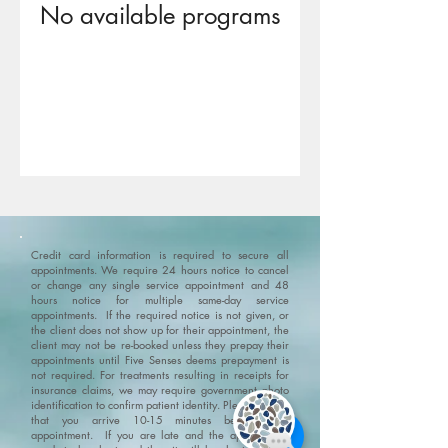
No available programs
Credit card information is required to secure all
appointments. We require 24 hours notice to cancel
or change any single service appointment and 48
hours notice for multiple same-day service
appointments. If the required notice is not given, or
the client does not show up for their appointment, the
client may not be re-booked unless they prepay their
appointments until Five Senses deems prepayment is
not required. For treatments resulting in receipts for
insurance claims, we may require government photo
identification to confirm patient identity.
Please ensure
that you arrive 10-15 minutes before your
appointment. If you are late and the appointment