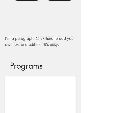
I'm a paragraph. Click here to add your
own text and edit me. It's easy.
Programs