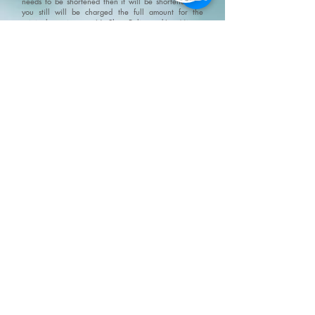
needs to be shortened then it will be shortened but
you still will be charged the full amount for the
original appointment.
No Show Policy and Last Minute
Cancellation Policy please go to/click on:
https://www.fivesenseswellness.com/no-show-policy
.
Five Senses does not provide refunds on products,
services, gift cards or gift certificates. All and any Five
Senses promotions and specials can not be combined.
We do not claim, and you should not assume, that all
users will have the same experiences. Your individual
results may vary. Information, illustrations and
pictures are provided for general information and
educational purposes only
Please visit our policy
page for terms, conditions and disclaimers
https://www.fivesenseswellness.com/policies
8-125 Chrysler Drive
Brampton, ON L6S 6L1
Mon - Fri 10:00 am - 8:00 pm
Sat - Sun 9:30 am - 6:00 pm
Closed all statutory holidays
Text:
647 697 7744
Phone:
905 487 0973