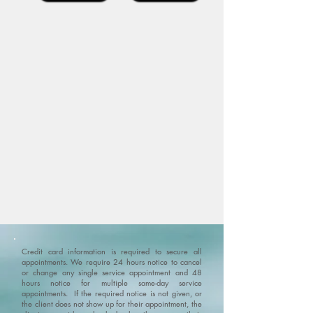
Credit card information is required to secure all
appointments. We require 24 hours notice to cancel
or change any single service appointment and 48
hours notice for multiple same-day service
appointments. If the required notice is not given, or
the client does not show up for their appointment, the