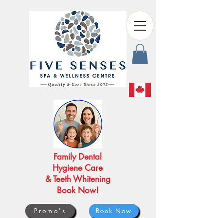
Family Dental
Hygiene Care
& Teeth Whitening
Book Now!
Promo's
Book Now