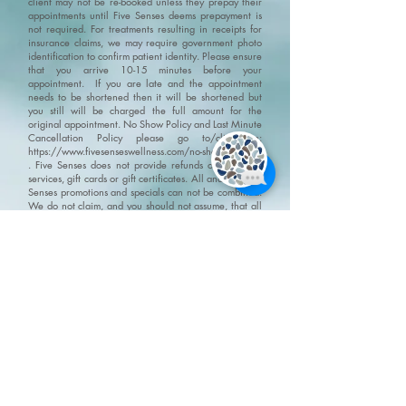
client may not be re-booked unless they prepay their
appointments until Five Senses deems prepayment is
not required. For treatments resulting in receipts for
insurance claims, we may require government photo
identification to confirm patient identity.
Please ensure
that you arrive 10-15 minutes before your
appointment. If you are late and the appointment
needs to be shortened then it will be shortened but
you still will be charged the full amount for the
original appointment.
No Show Policy and Last Minute
Cancellation Policy please go to/click on:
https://www.fivesenseswellness.com/no-show-policy
.
Five Senses does not provide refunds on products,
services, gift cards or gift certificates. All and any Five
Senses promotions and specials can not be combined.
We do not claim, and you should not assume, that all
users will have the same experiences. Your individual
results may vary. Information, illustrations and
pictures are provided for general information and
educational purposes only
Please visit our policy
page for terms, conditions and disclaimers
https://www.fivesenseswellness.com/policies
8-125 Chrysler Drive
Brampton, ON L6S 6L1
Mon - Fri 10:00 am - 8:00 pm
Sat - Sun 9:30 am - 6:00 pm
Closed all statutory holidays