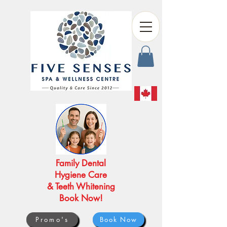
Family Dental
Hygiene Care
& Teeth Whitening
Book Now!
Promo's
Book Now