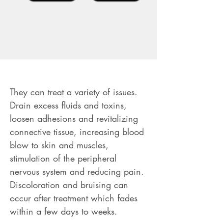
RMT Cupping Massage
They can treat a variety of issues.
Drain excess fluids and toxins,
loosen adhesions and revitalizing
connective tissue, increasing blood
blow to skin and muscles,
stimulation of the peripheral
nervous system and reducing pain.
Discoloration and bruising can
occur after treatment which fades
within a few days to weeks.