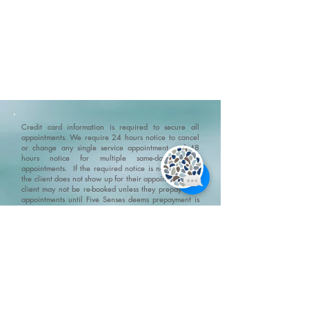
Credit card information is required to secure all
appointments. We require 24 hours notice to cancel
or change any single service appointment and 48
hours notice for multiple same-day service
appointments. If the required notice is not given, or
the client does not show up for their appointment, the
client may not be re-booked unless they prepay their
appointments until Five Senses deems prepayment is
not required. For treatments resulting in receipts for
insurance claims, we may require government photo
identification to confirm patient identity.
Please ensure
that you arrive 10-15 minutes before your
appointment. If you are late and the appointment
needs to be shortened then it will be shortened but
you still will be charged the full amount for the
original appointment.
No Show Policy and Last Minute
Cancellation Policy please go to/click on:
https://www.fivesenseswellness.com/no-show-policy