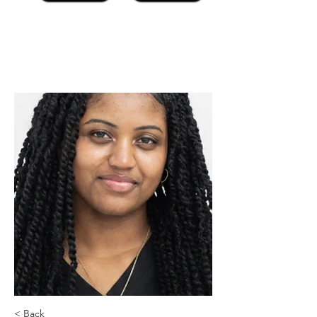
< Back