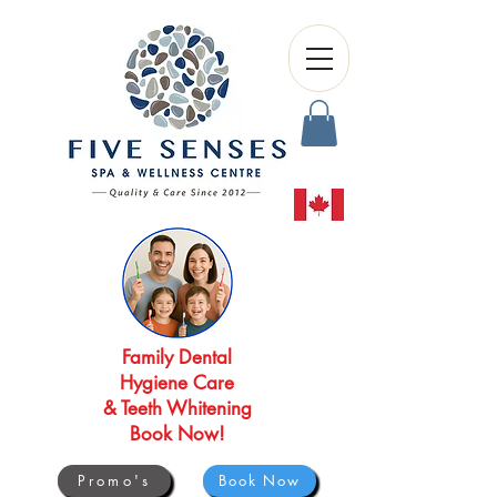
Family Dental
Hygiene Care
& Teeth Whitening
Book Now!
Promo's
Book Now