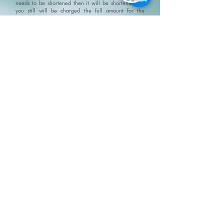
needs to be shortened then it will be shortened but
you still will be charged the full amount for the
original appointment.
No Show Policy and Last Minute
Cancellation Policy please go to/click on:
https://www.fivesenseswellness.com/no-show-policy
.
Five Senses does not provide refunds on products,
services, gift cards or gift certificates. All and any Five
Senses promotions and specials can not be combined.
We do not claim, and you should not assume, that all
users will have the same experiences. Your individual
results may vary. Information, illustrations and
pictures are provided for general information and
educational purposes only
Please visit our policy
page for terms, conditions and disclaimers
https://www.fivesenseswellness.com/policies
8-125 Chrysler Drive
Brampton, ON L6S 6L1
Mon - Fri 10:00 am - 8:00 pm
Sat - Sun 9:30 am - 6:00 pm
Closed all statutory holidays
Text:
647 697 7744
Phone:
905 487 0973