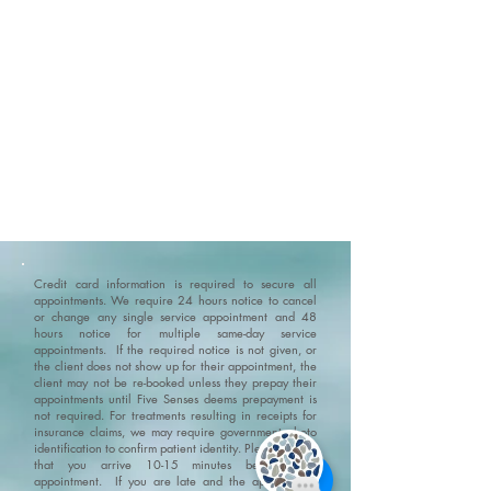
Abi
Credit card information is required to secure all
appointments. We require 24 hours notice to cancel
or change any single service appointment and 48
hours notice for multiple same-day service
appointments. If the required notice is not given, or
the client does not show up for their appointment, the
client may not be re-booked unless they prepay their
appointments until Five Senses deems prepayment is
not required. For treatments resulting in receipts for
insurance claims, we may require government photo
identification to confirm patient identity.
Please ensure
that you arrive 10-15 minutes before your
appointment. If you are late and the appointment