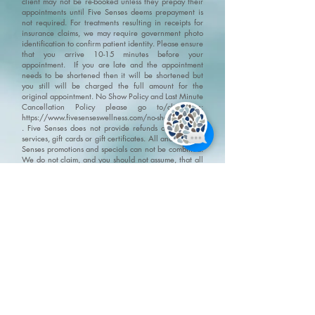
client may not be re-booked unless they prepay their
appointments until Five Senses deems prepayment is
not required. For treatments resulting in receipts for
insurance claims, we may require government photo
identification to confirm patient identity.
Please ensure
that you arrive 10-15 minutes before your
appointment. If you are late and the appointment
needs to be shortened then it will be shortened but
you still will be charged the full amount for the
original appointment.
No Show Policy and Last Minute
Cancellation Policy please go to/click on:
https://www.fivesenseswellness.com/no-show-policy
.
Five Senses does not provide refunds on products,
services, gift cards or gift certificates. All and any Five
Senses promotions and specials can not be combined.
We do not claim, and you should not assume, that all
users will have the same experiences. Your individual
results may vary. Information, illustrations and
pictures are provided for general information and
educational purposes only
Please visit our policy
page for terms, conditions and disclaimers
https://www.fivesenseswellness.com/policies
8-125 Chrysler Drive
Brampton, ON L6S 6L1
Mon - Fri 10:00 am - 8:00 pm
Sat - Sun 9:30 am - 6:00 pm
Closed all statutory holidays