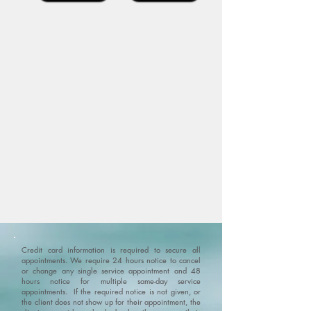
Credit card information is required to secure all
appointments. We require 24 hours notice to cancel
or change any single service appointment and 48
hours notice for multiple same-day service
appointments. If the required notice is not given, or
the client does not show up for their appointment, the