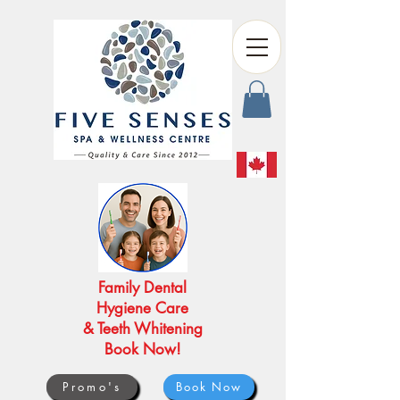
Family Dental
Hygiene Care
& Teeth Whitening
Book Now!
Promo's
Book Now