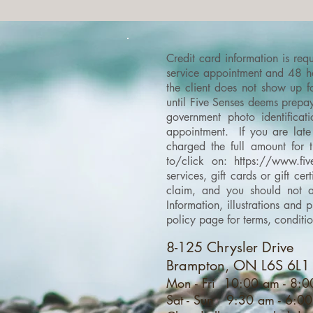
Credit card information is re
service appointment and 48 hou
the client does not show up f
until Five Senses deems prepay
government photo identificati
appointment. If you are late 
charged the full amount for 
to/click on:
https://www.fiv
services, gift cards or gift c
claim, and you should not as
Information, illustrations an
policy page for terms, conditi
8-125 Chrysler Drive
Brampton, ON L6S 6L1
Mon - Fri 10:00 am - 8:
Sat - Sun 9:30 am - 6:0