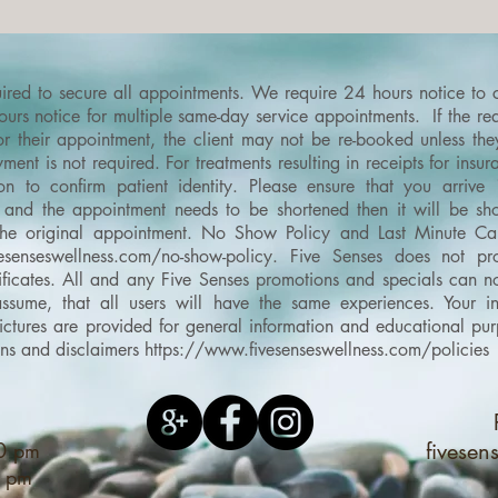
quired to secure all appointments. We require 24 hours notice to
rs notice for multiple same-day service appointments. If the requ
or their appointment, the client may not be re-booked unless th
ment is not required. For treatments resulting in receipts for ins
on to confirm patient identity.
Please ensure that you arrive
and the appointment needs to be shortened then it will be shor
the original appointment.
No Show Policy and Last Minute Can
esenseswellness.com/no-show-policy
​.
Five Senses does not pro
ertificates. All and any Five Senses promotions and specials can
sume, that all users will have the same experiences. Your in
d pictures are provided for general information and educational 
ons and disclaimers
https://www.fivesenseswellness.com/policies
00 pm
fivese
0 pm