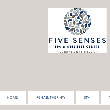
HOME
REHAB/THERAPY
SPA