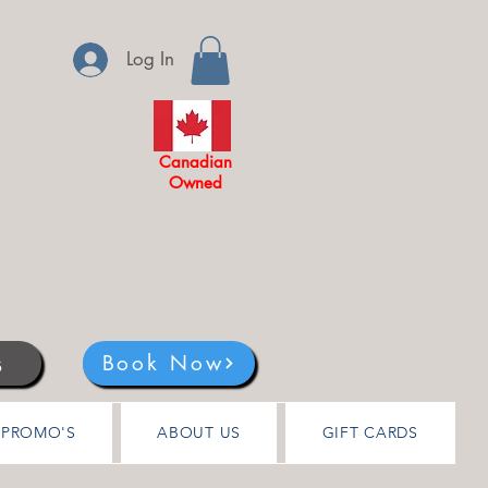
Log In
Canadian
Owned
s
Book Now
PROMO'S
ABOUT US
GIFT CARDS