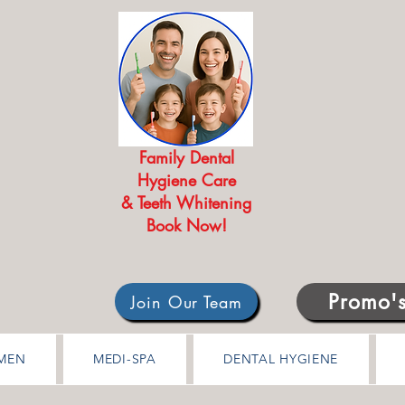
Family Dental
Hygiene Care
& Teeth Whitening
Book Now!
Promo'
Join Our Team
MEN
MEDI-SPA
DENTAL HYGIENE