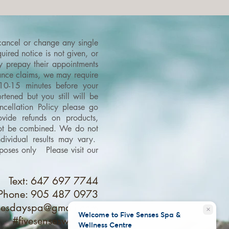
 cancel or change any single
ired notice is not given, or
ey prepay their appointments
urance claims, we may require
 10-15 minutes before your
tened but you still will be
cellation Policy please go
vide refunds on products,
 not be combined.
We do not
dividual results may vary.
purposes only
Please visit our
Text: 647 697 7744
Phone: 905 487 0973
nsesdayspa@gmail.com
close
Welcome to Five Senses Spa &
#fivesenseswellness
Wellness Centre