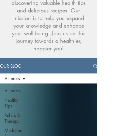
discovering valuable health tips
and delicious recipes. Our
mission is to help you expand
your knowledge and enhance
your well-being. Join us on this
journey towards a healthier,
happier you!
OUR BLOG
All posts
All posts
Healthy
Tips
Rehab &
Therapy
Medi-Spa