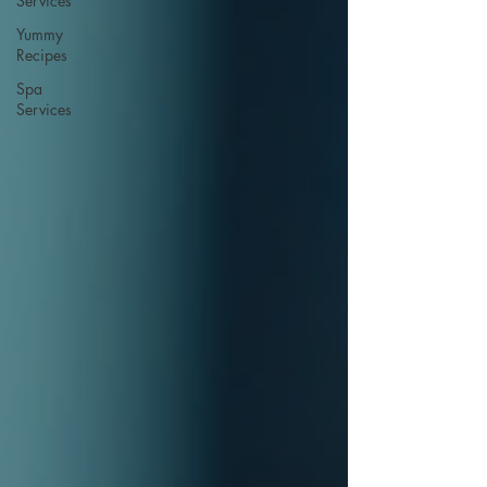
Services
Yummy
Recipes
Spa
Services