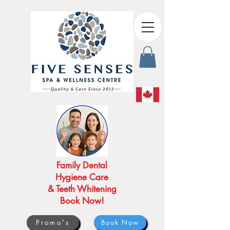
Family Dental
Hygiene Care
& Teeth Whitening
Book Now!
Promo's
Book Now