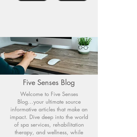
Five Senses Blog
Welcome to Five Senses
Blog...your ultimate source
informative articles that make an
impact. Dive deep into the world
of spa services, rehabilitation
therapy, and wellness, while