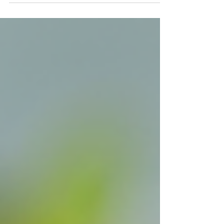
appearance and health.