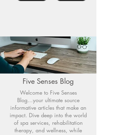
Five Senses Blog
Welcome to Five Senses
Blog...your ultimate source
informative articles that make an
impact. Dive deep into the world
of spa services, rehabilitation
therapy, and wellness, while