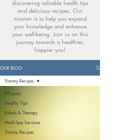
discovering valuable health tips
and delicious recipes. Our
mission is to help you expand
your knowledge and enhance
your well-being. Join us on this
journey towards a healthier,
happier you!
OUR BLOG
Yummy Recipes
All posts
Healthy Tips
Rehab & Therapy
Medi-Spa Services
Yummy Recipes