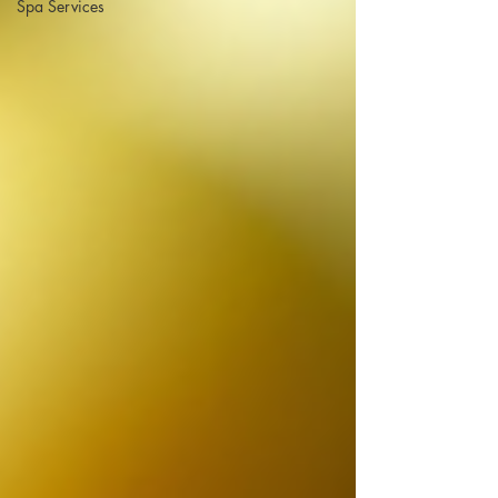
Spa Services