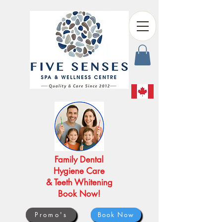
Family Dental
Hygiene Care
& Teeth Whitening
Book Now!
Promo's
Book Now