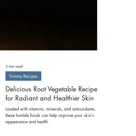
3 min read
Yummy Recipes
Delicious Root Vegetable Recipes
for Radiant and Healthier Skin
Loaded with vitamins, minerals, and antioxidants,
these humble foods can help improve your skin's