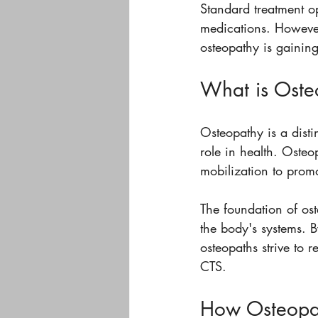
Standard treatment op
medications. However
osteopathy is gaining 
What is Oste
Osteopathy is a disti
role in health. Osteo
mobilization to prom
The foundation of ost
the body's systems. B
osteopaths strive to 
CTS.
How Osteopat