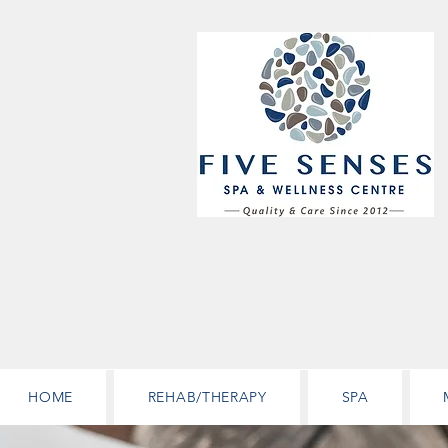
HOME
REHAB/THERAPY
SPA