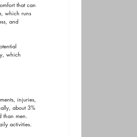
omfort that can 
e, which runs 
ss, and 
tential 
hy, which 
ents, injuries, 
cally, about 3% 
d than men. 
ly activities. 