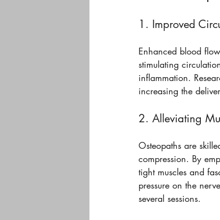
1. Improved Circ
Enhanced blood flow 
stimulating circulati
inflammation. Resear
increasing the deliver
2. Alleviating Mu
Osteopaths are skill
compression. By emplo
tight muscles and fa
pressure on the nerve
several sessions.