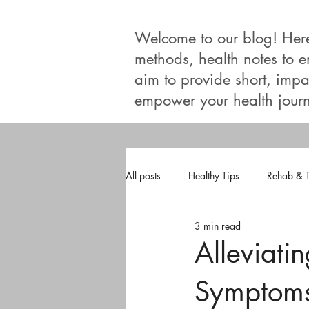
Welcome to our blog! Here, 
methods, health notes to 
aim to provide short, impac
empower your health journ
All posts
Healthy Tips
Rehab & 
3 min read
Alleviati
Symptoms