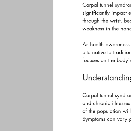
Carpal tunnel syndrom
significantly impact 
through the wrist, b
weakness in the hand,
As health awareness 
alternative to tradit
focuses on the body's a
Understandin
Carpal tunnel syndrom
and chronic illnesses
of the population w
Symptoms can vary gre