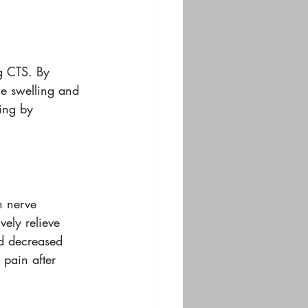
g CTS. By 
ce swelling and 
ing by 
n nerve 
vely relieve 
nd decreased 
 pain after 