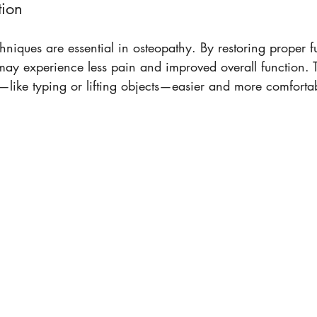
tion
chniques are essential in osteopathy. By restoring proper f
s may experience less pain and improved overall function. T
—like typing or lifting objects—easier and more comfortab