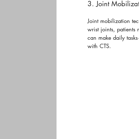
3. Joint Mobiliza
Joint mobilization te
wrist joints, patient
can make daily tasks
with CTS.