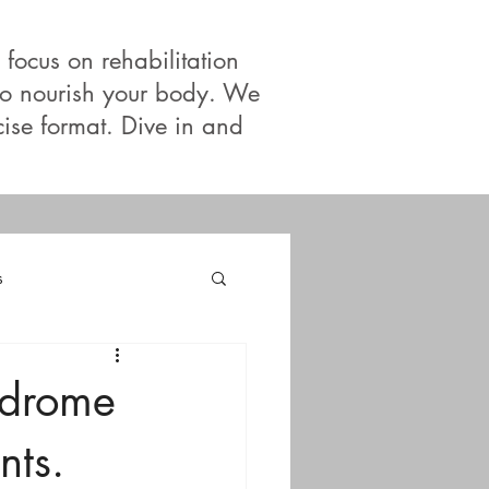
 focus on rehabilitation
 to nourish your body. We
cise format. Dive in and
s
ndrome
nts.