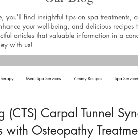
you'll find insightful tips on spa treatments, a
enhance your well-being, and delicious recipes
tful articles that valuable information in a con
ey with us!
Therapy
Medi-Spa Services
Yummy Recipes
Spa Service
ng (CTS) Carpal Tunnel Sy
 with Osteopathy Treatme