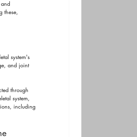
, and 
g these, 
etal system's 
e, and joint 
cted through 
letal system, 
ions, including 
me