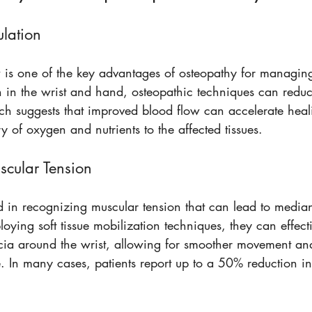
ulation
is one of the key advantages of osteopathy for managin
on in the wrist and hand, osteopathic techniques can redu
ch suggests that improved blood flow can accelerate heal
y of oxygen and nutrients to the affected tissues.
scular Tension
ed in recognizing muscular tension that can lead to media
ying soft tissue mobilization techniques, they can effecti
scia around the wrist, allowing for smoother movement a
. In many cases, patients report up to a 50% reduction in