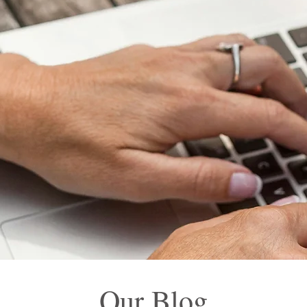
Our Blog