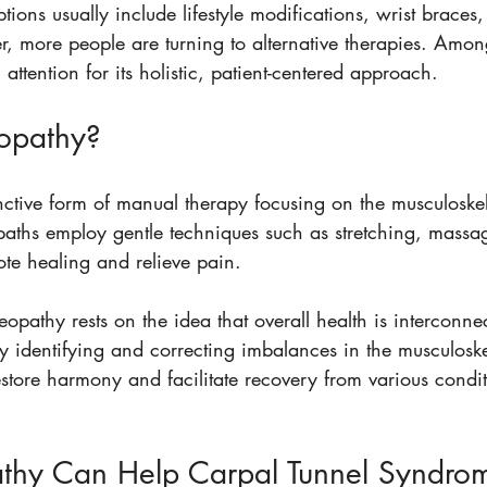
tions usually include lifestyle modifications, wrist braces
, more people are turning to alternative therapies. Amon
attention for its holistic, patient-centered approach.
opathy?
nctive form of manual therapy focusing on the musculoskel
paths employ gentle techniques such as stretching, massag
ote healing and relieve pain.
eopathy rests on the idea that overall health is interconne
y identifying and correcting imbalances in the musculoske
restore harmony and facilitate recovery from various condit
hy Can Help Carpal Tunnel Syndro