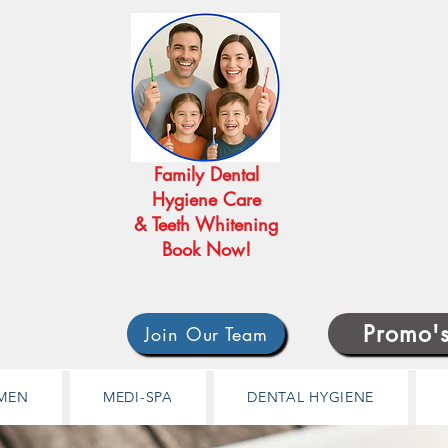
Family Dental
Hygiene Care
& Teeth Whitening
Book Now!
Promo'
Join Our Team
MEN
MEDI-SPA
DENTAL HYGIENE