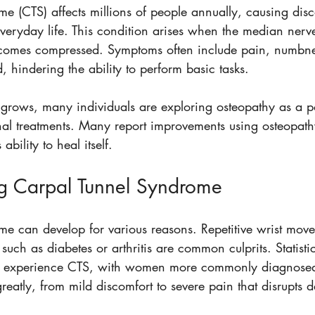
e (CTS) affects millions of people annually, causing disc
everyday life. This condition arises when the median nerv
ecomes compressed. Symptoms often include pain, numbne
 hindering the ability to perform basic tasks. 
grows, many individuals are exploring osteopathy as a po
ional treatments. Many report improvements using osteopat
bility to heal itself. 
g Carpal Tunnel Syndrome
e can develop for various reasons. Repetitive wrist movem
 such as diabetes or arthritis are common culprits. Statisti
ill experience CTS, with women more commonly diagnose
atly, from mild discomfort to severe pain that disrupts dai