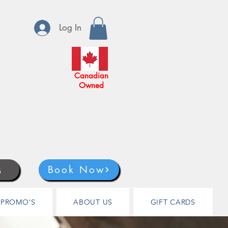
Log In
Canadian
Owned
s
Book Now
PROMO'S
ABOUT US
GIFT CARDS