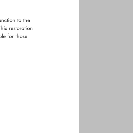
unction to the 
his restoration 
le for those 