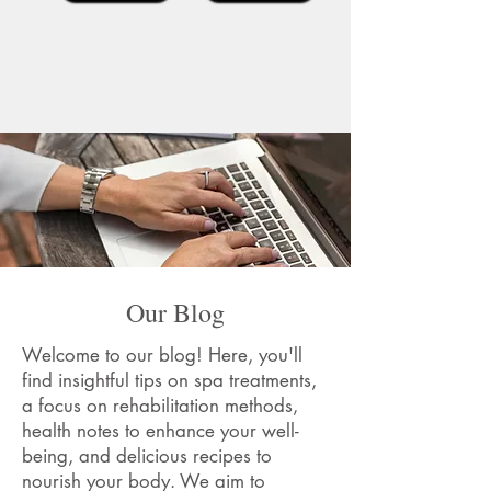
Our Blog
Welcome to our blog! Here, you'll
find insightful tips on spa treatments,
a focus on rehabilitation methods,
health notes to enhance your well-
being, and delicious recipes to
nourish your body. We aim to