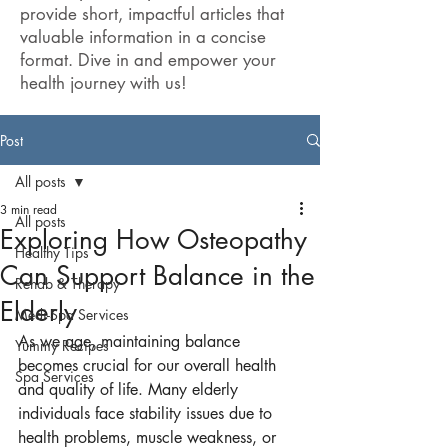
provide short, impactful articles that
valuable information in a concise
format. Dive in and empower your
health journey with us!
Post
All posts
3 min read
All posts
Exploring How Osteopathy
Healthy Tips
Can Support Balance in the
Rehab & Therapy
Elderly
Medi-Spa Services
As we age, maintaining balance 
Yummy Recipes
becomes crucial for our overall health 
Spa Services
and quality of life. Many elderly 
individuals face stability issues due to 
health problems, muscle weakness, or 