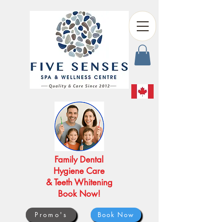
Family Dental
Hygiene Care
& Teeth Whitening
Book Now!
Promo's
Book Now