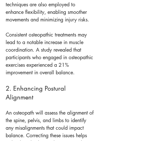
techniques are also employed to 
enhance flexibility, enabling smoother 
movements and minimizing injury risks.
Consistent osteopathic treatments may 
lead to a notable increase in muscle 
coordination. A study revealed that 
participants who engaged in osteopathic 
exercises experienced a 21% 
improvement in overall balance.
2. Enhancing Postural 
Alignment
An osteopath will assess the alignment of 
the spine, pelvis, and limbs to identify 
any misalignments that could impact 
balance. Correcting these issues helps 