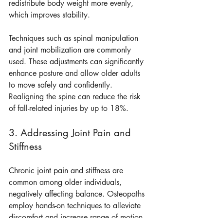
redistribute body weight more evenly, 
which improves stability. 
Techniques such as spinal manipulation 
and joint mobilization are commonly 
used. These adjustments can significantly 
enhance posture and allow older adults 
to move safely and confidently. 
Realigning the spine can reduce the risk 
of fall-related injuries by up to 18%.
3. Addressing Joint Pain and 
Stiffness
Chronic joint pain and stiffness are 
common among older individuals, 
negatively affecting balance. Osteopaths 
employ hands-on techniques to alleviate 
discomfort and increase range of motion 