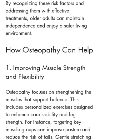
By recognizing these risk factors and 
addressing them with effective 
treatments, older adults can maintain 
independence and enjoy a safer living 
environment.
How Osteopathy Can Help
1. Improving Muscle Strength 
and Flexibility
Osteopathy focuses on strengthening the 
muscles that support balance. This 
includes personalized exercises designed 
to enhance core stability and leg 
strength. For instance, targeting key 
muscle groups can improve posture and 
reduce the risk of falls. Gentle stretching 