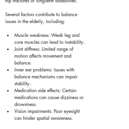
hip fractures or long-term disabilities.
Several factors contribute to balance 
issues in the elderly, including:
Muscle weakness: Weak leg and 
core muscles can lead to instability.
Joint stiffness: Limited range of 
motion affects movement and 
balance.
Inner ear problems: Issues with 
balance mechanisms can impair 
stability.
Medication side effects: Certain 
medications can cause dizziness or 
drowsiness.
Vision impairments: Poor eyesight 
can hinder spatial awareness.