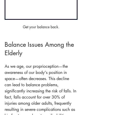
Get your balance back.
Balance Issues Among the 
Elderly
As we age, our proprioception—the 
awareness of our body's position in 
space—often decreases. This decline 
can lead to balance problems, 
significantly increasing the risk of falls. In 
fact, falls account for over 30% of 
injuries among older adults, frequently 
resulting in severe complications such as 