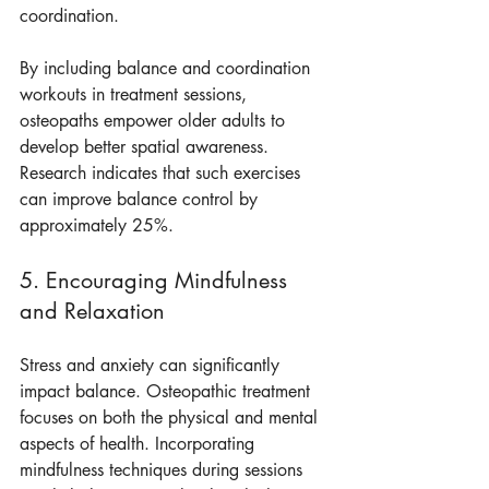
coordination.
By including balance and coordination 
workouts in treatment sessions, 
osteopaths empower older adults to 
develop better spatial awareness. 
Research indicates that such exercises 
can improve balance control by 
approximately 25%.
5. Encouraging Mindfulness 
and Relaxation
Stress and anxiety can significantly 
impact balance. Osteopathic treatment 
focuses on both the physical and mental 
aspects of health. Incorporating 
mindfulness techniques during sessions 