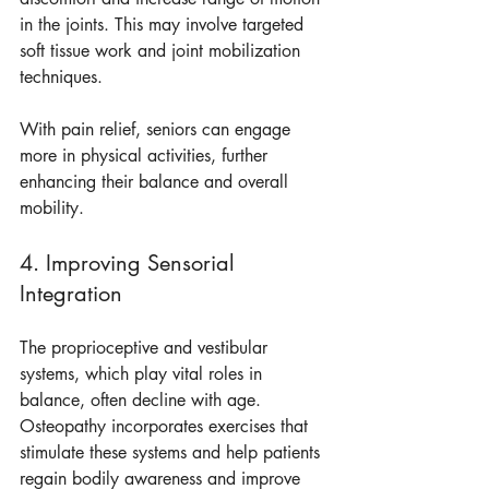
in the joints. This may involve targeted 
soft tissue work and joint mobilization 
techniques.
With pain relief, seniors can engage 
more in physical activities, further 
enhancing their balance and overall 
mobility.
4. Improving Sensorial 
Integration
The proprioceptive and vestibular 
systems, which play vital roles in 
balance, often decline with age. 
Osteopathy incorporates exercises that 
stimulate these systems and help patients 
regain bodily awareness and improve 