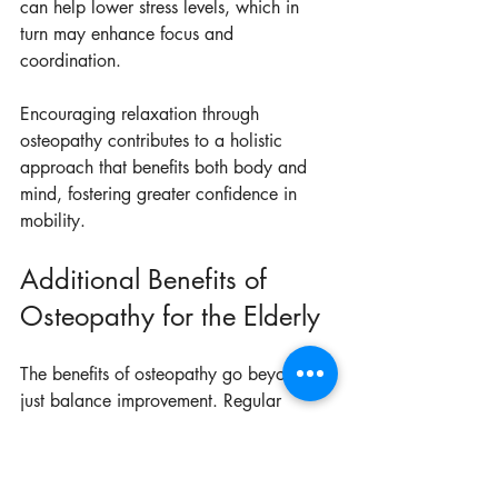
can help lower stress levels, which in 
turn may enhance focus and 
coordination.
Encouraging relaxation through 
osteopathy contributes to a holistic 
approach that benefits both body and 
mind, fostering greater confidence in 
mobility.
Additional Benefits of 
Osteopathy for the Elderly
The benefits of osteopathy go beyond 
just balance improvement. Regular 
treatments can enhance circulation, 
boost immune function, and provide 
relief from chronic conditions like 