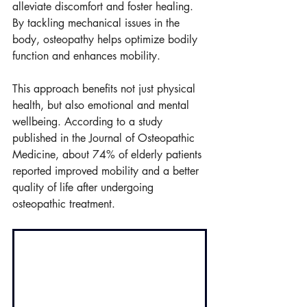
alleviate discomfort and foster healing. 
By tackling mechanical issues in the 
body, osteopathy helps optimize bodily 
function and enhances mobility.
This approach benefits not just physical 
health, but also emotional and mental 
wellbeing. According to a study 
published in the Journal of Osteopathic 
Medicine, about 74% of elderly patients 
reported improved mobility and a better 
quality of life after undergoing 
osteopathic treatment.