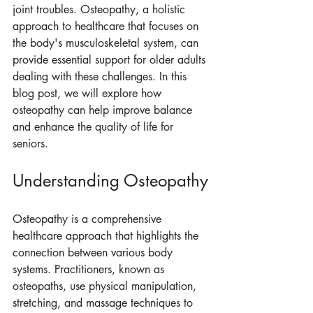
joint troubles. Osteopathy, a holistic 
approach to healthcare that focuses on 
the body's musculoskeletal system, can 
provide essential support for older adults 
dealing with these challenges. In this 
blog post, we will explore how 
osteopathy can help improve balance 
and enhance the quality of life for 
seniors.
Understanding Osteopathy
Osteopathy is a comprehensive 
healthcare approach that highlights the 
connection between various body 
systems. Practitioners, known as 
osteopaths, use physical manipulation, 
stretching, and massage techniques to 