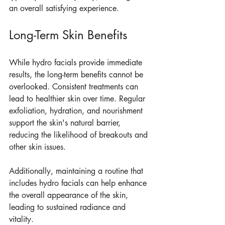
an overall satisfying experience.
Long-Term Skin Benefits
While hydro facials provide immediate 
results, the long-term benefits cannot be 
overlooked. Consistent treatments can 
lead to healthier skin over time. Regular 
exfoliation, hydration, and nourishment 
support the skin's natural barrier, 
reducing the likelihood of breakouts and 
other skin issues.
Additionally, maintaining a routine that 
includes hydro facials can help enhance 
the overall appearance of the skin, 
leading to sustained radiance and 
vitality.