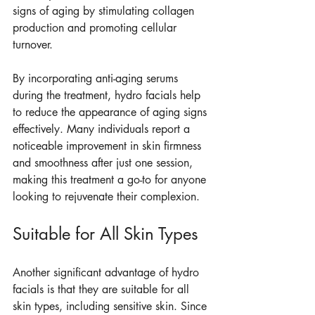
signs of aging by stimulating collagen 
production and promoting cellular 
turnover.
By incorporating anti-aging serums 
during the treatment, hydro facials help 
to reduce the appearance of aging signs 
effectively. Many individuals report a 
noticeable improvement in skin firmness 
and smoothness after just one session, 
making this treatment a go-to for anyone 
looking to rejuvenate their complexion.
Suitable for All Skin Types
Another significant advantage of hydro 
facials is that they are suitable for all 
skin types, including sensitive skin. Since 