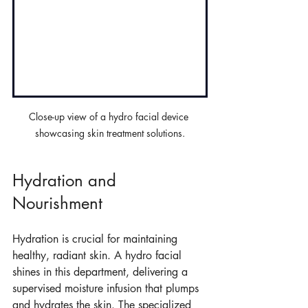
Close-up view of a hydro facial device 
showcasing skin treatment solutions.
Hydration and 
Nourishment
Hydration is crucial for maintaining 
healthy, radiant skin. A hydro facial 
shines in this department, delivering a 
supervised moisture infusion that plumps 
and hydrates the skin. The specialized 