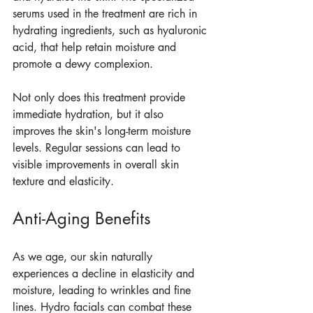
serums used in the treatment are rich in 
hydrating ingredients, such as hyaluronic 
acid, that help retain moisture and 
promote a dewy complexion.
Not only does this treatment provide 
immediate hydration, but it also 
improves the skin's long-term moisture 
levels. Regular sessions can lead to 
visible improvements in overall skin 
texture and elasticity.
Anti-Aging Benefits
As we age, our skin naturally 
experiences a decline in elasticity and 
moisture, leading to wrinkles and fine 
lines. Hydro facials can combat these 