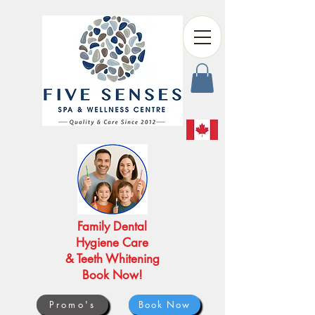
Family Dental
Hygiene Care
& Teeth Whitening
Book Now!
Promo's
Book Now