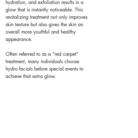
hydration, and exfoliation results in a 
glow that is instantly noticeable. This 
revitalizing treatment not only improves 
skin texture but also gives the skin an 
overall more youthful and healthy 
appearance.
Often referred to as a “red carpet” 
treatment, many individuals choose 
hydro facials before special events to 
achieve that extra glow. 