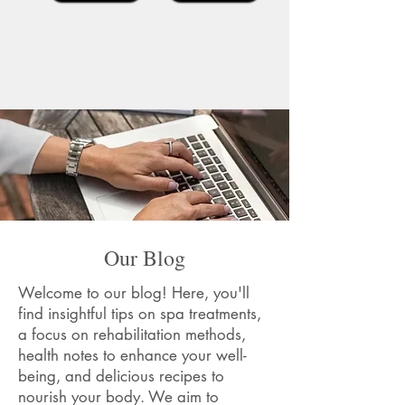
Our Blog
Welcome to our blog! Here, you'll
find insightful tips on spa treatments,
a focus on rehabilitation methods,
health notes to enhance your well-
being, and delicious recipes to
nourish your body. We aim to