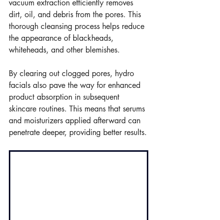
vacuum extraction efficiently removes 
dirt, oil, and debris from the pores. This 
thorough cleansing process helps reduce 
the appearance of blackheads, 
whiteheads, and other blemishes.
By clearing out clogged pores, hydro 
facials also pave the way for enhanced 
product absorption in subsequent 
skincare routines. This means that serums 
and moisturizers applied afterward can 
penetrate deeper, providing better results.