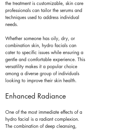
the treatment is customizable, skin care 
professionals can tailor the serums and 
techniques used to address individual 
needs.
Whether someone has oily, dry, or 
combination skin, hydro facials can 
cater to specific issues while ensuring a 
gentle and comfortable experience. This 
versatility makes it a popular choice 
among a diverse group of individuals 
looking to improve their skin health.
Enhanced Radiance
One of the most immediate effects of a 
hydro facial is a radiant complexion. 
The combination of deep cleansing, 