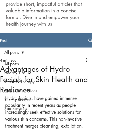
provide short, impactful articles that
valuable information in a concise
format. Dive in and empower your
health journey with us!
Post
All posts
4 min read
All posts
Advantages of Hydro
Healthy Tips
Facials for Skin Health and
Rehab & Therapy
Radiance
Medi-Spa Services
Hydro facials, have gained immense 
Yummy Recipes
popularity in recent years as people 
Spa Services
increasingly seek effective solutions for 
various skin concerns. This non-invasive 
treatment merges cleansing, exfoliation, 