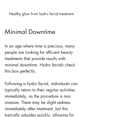
Healthy glow from hydro facial treatment.
Minimal Downtime
In an age where time is precious, many 
people are looking for efficient beauty 
treatments that provide results with 
minimal downtime. Hydro facials check 
this box perfectly. 
Following a hydro facial, individuals can 
typically return to their regular activities 
immediately, as the procedure is non-
invasive. There may be slight redness 
immediately after treatment, but this 
typically subsides quickly, allowing for 