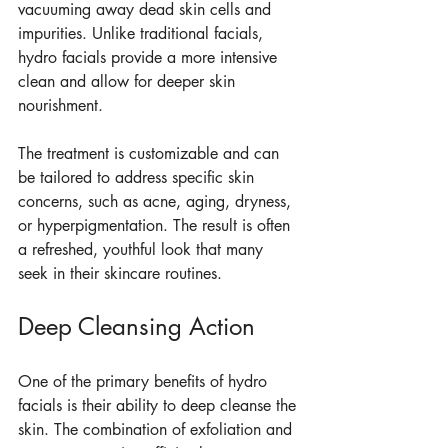
vacuuming away dead skin cells and 
impurities. Unlike traditional facials, 
hydro facials provide a more intensive 
clean and allow for deeper skin 
nourishment. 
The treatment is customizable and can 
be tailored to address specific skin 
concerns, such as acne, aging, dryness, 
or hyperpigmentation. The result is often 
a refreshed, youthful look that many 
seek in their skincare routines.
Deep Cleansing Action
One of the primary benefits of hydro 
facials is their ability to deep cleanse the 
skin. The combination of exfoliation and 