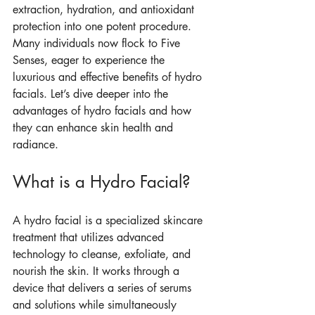
extraction, hydration, and antioxidant 
protection into one potent procedure. 
Many individuals now flock to Five 
Senses, eager to experience the 
luxurious and effective benefits of hydro 
facials. Let’s dive deeper into the 
advantages of hydro facials and how 
they can enhance skin health and 
radiance.
What is a Hydro Facial?
A hydro facial is a specialized skincare 
treatment that utilizes advanced 
technology to cleanse, exfoliate, and 
nourish the skin. It works through a 
device that delivers a series of serums 
and solutions while simultaneously 