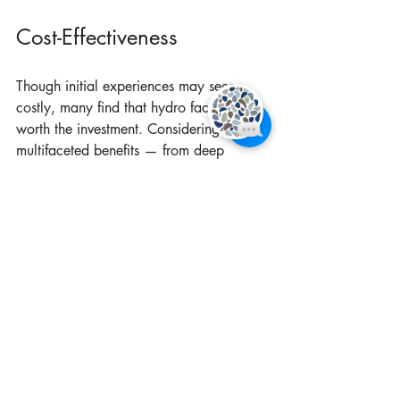
Cost-Effectiveness
Though initial experiences may seem 
costly, many find that hydro facials are 
worth the investment. Considering the 
multifaceted benefits — from deep 
cleansing and hydration to anti-aging 
effects — the value offered often 
surpasses that of traditional facials or 
other skincare treatments that might only 
address one aspect of skin health.
When individuals factor in the long-term 
improvements hydro facials bring, many 
feel they are making a savvy decision for 
their skincare routine.