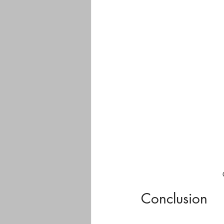
Conclusion