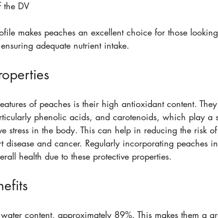
 the DV  
rofile makes peaches an excellent choice for those looking
ensuring adequate nutrient intake.
roperties
eatures of peaches is their high antioxidant content. The
ticularly phenolic acids, and carotenoids, which play a si
e stress in the body. This can help in reducing the risk of
t disease and cancer. Regularly incorporating peaches int
all health due to these protective properties.
efits
water content, approximately 89%. This makes them a grea