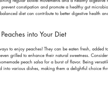
aining regular bowel movements and a healthy digestive tr
p prevent constipation and promote a healthy gut microbi
balanced diet can contribute to better digestive health and
 Peaches into Your Diet
ays to enjoy peaches! They can be eaten fresh, added to
 even grilled to enhance their natural sweetness. Consider
homemade peach salsa for a burst of flavor. Being versati
d into various dishes, making them a delightful choice th