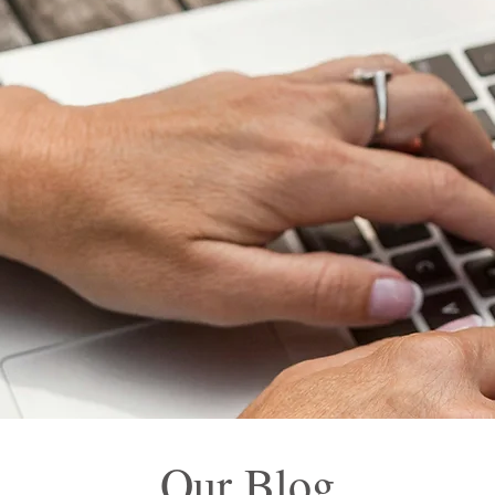
Our Blog