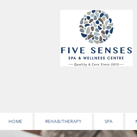
HOME
REHAB/THERAPY
SPA