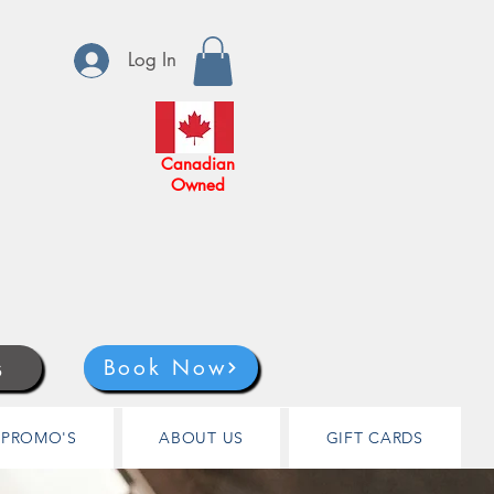
Log In
Canadian
Owned
s
Book Now
PROMO'S
ABOUT US
GIFT CARDS