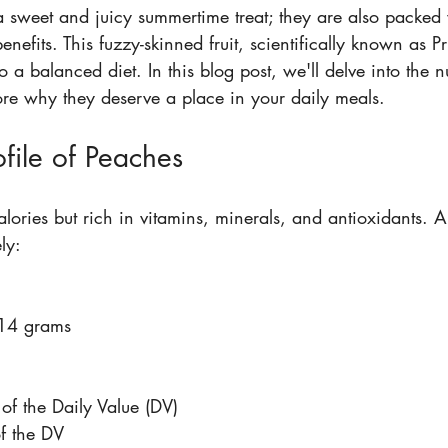
a sweet and juicy summertime treat; they are also packed 
enefits. This fuzzy-skinned fruit, scientifically known as P
o a balanced diet. In this blog post, we'll delve into the nu
re why they deserve a place in your daily meals.
ofile of Peaches
alories but rich in vitamins, minerals, and antioxidants.
ly:
14 grams  
 
of the Daily Value (DV)  
f the DV  