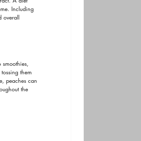
act. A diet 
ome. Including 
 overall 
 smoothies, 
 tossing them 
le, peaches can 
roughout the 