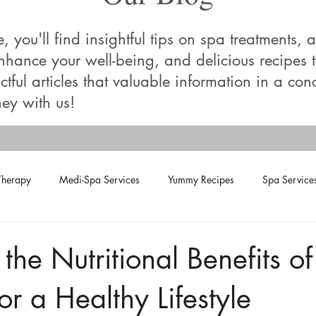
you'll find insightful tips on spa treatments, a
enhance your well-being, and delicious recipes
tful articles that valuable information in a con
ey with us!
Therapy
Medi-Spa Services
Yummy Recipes
Spa Service
the Nutritional Benefits of
or a Healthy Lifestyle