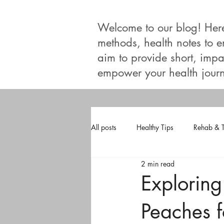
Welcome to our blog! Here, 
methods, health notes to 
aim to provide short, impac
empower your health journ
All posts
Healthy Tips
Rehab & 
2 min read
Exploring 
Peaches f