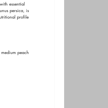
with essential 
runus persica, is 
tritional profile 
 A medium peach 