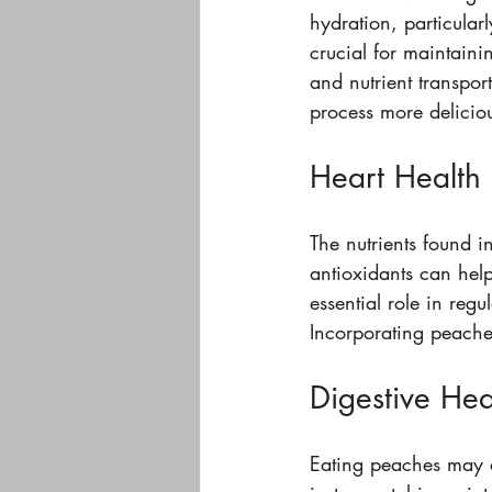
hydration, particular
crucial for maintainin
and nutrient transpo
process more delicio
Heart Health
The nutrients found i
antioxidants can hel
essential role in regu
Incorporating peaches
Digestive Hea
Eating peaches may al