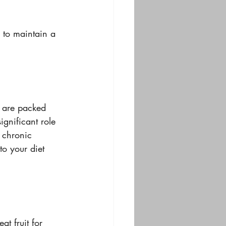
 to maintain a 
y are packed 
gnificant role 
 chronic 
o your diet 
t fruit for 