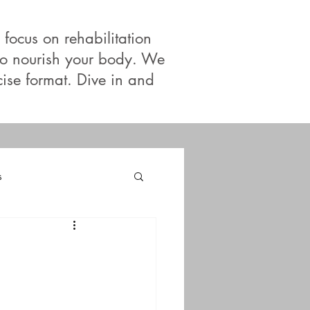
 focus on rehabilitation
 to nourish your body. We
cise format. Dive in and
s