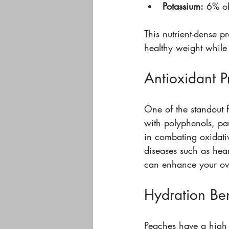
Potassium:
 6% of
This nutrient-dense p
healthy weight while 
Antioxidant P
One of the standout f
with polyphenols, par
in combating oxidativ
diseases such as hear
can enhance your over
Hydration Ben
Peaches have a high 