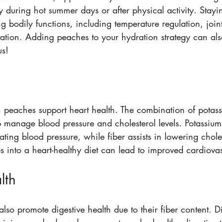
ly during hot summer days or after physical activity. Stayi
g bodily functions, including temperature regulation, joint
rtation. Adding peaches to your hydration strategy can al
us!
n peaches support heart health. The combination of potass
p manage blood pressure and cholesterol levels. Potassium
lating blood pressure, while fiber assists in lowering choles
 into a heart-healthy diet can lead to improved cardiovas
lth
so promote digestive health due to their fiber content. Die