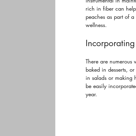
instrumental in maint
rich in fiber can hel
peaches as part of a 
wellness.
Incorporating
There are numerous w
baked in desserts, or
in salads or making 
be easily incorporate
year.