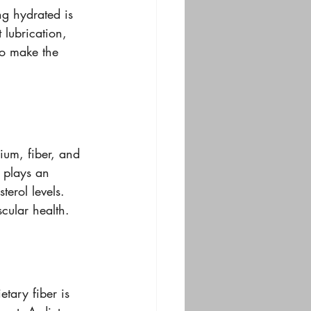
ng hydrated is 
 lubrication, 
so make the 
ium, fiber, and 
 plays an 
terol levels. 
cular health.
tary fiber is 