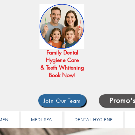
Family Dental
Hygiene Care
& Teeth Whitening
Book Now!
Promo'
Join Our Team
MEN
MEDI-SPA
DENTAL HYGIENE