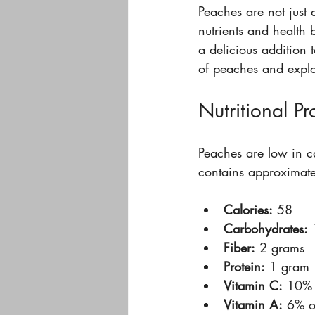
Peaches are not just 
nutrients and health b
a delicious addition t
of peaches and explo
Nutritional Pr
Peaches are low in c
contains approximate
Calories:
 58  
Carbohydrates:
 
Fiber:
 2 grams  
Protein:
 1 gram 
Vitamin C:
 10% 
Vitamin A:
 6% o