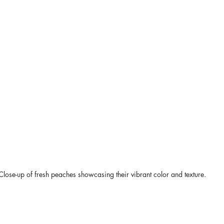
Close-up of fresh peaches showcasing their vibrant color and texture.