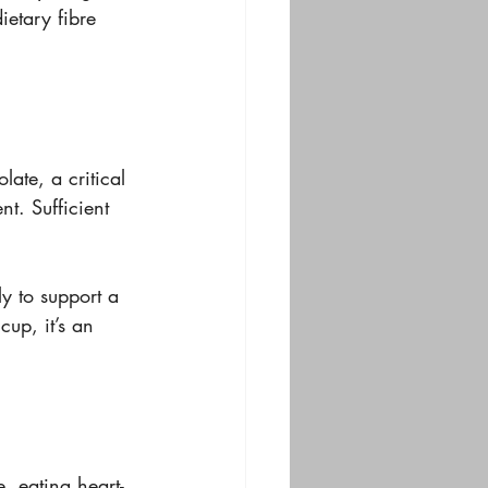
dietary fibre 
late, a critical 
t. Sufficient 
ly to support a 
 cup, it’s an 
, eating heart-