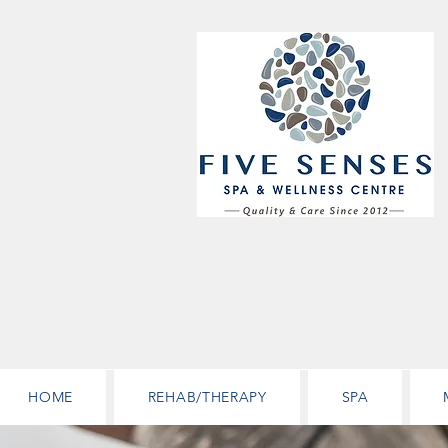
HOME
REHAB/THERAPY
SPA