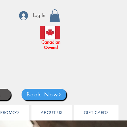
Log In
Canadian
Owned
s
Book Now
PROMO'S
ABOUT US
GIFT CARDS