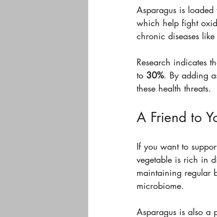
Asparagus is loaded 
which help fight oxida
chronic diseases like
Research indicates th
to 
30%
. By adding a
these health threats.
A Friend to Y
If you want to suppor
vegetable is rich in d
maintaining regular 
microbiome.
Asparagus is also a p