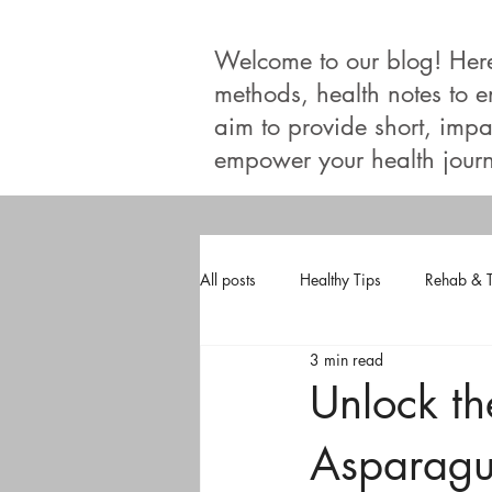
Welcome to our blog! Here, 
methods, health notes to 
aim to provide short, impac
empower your health journ
All posts
Healthy Tips
Rehab & 
3 min read
Unlock th
Asparagu