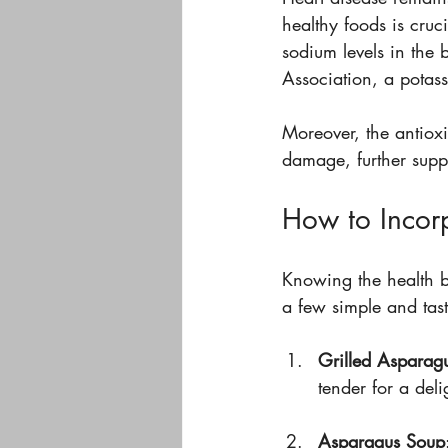
healthy foods is cruc
sodium levels in the
Association, a potass
Moreover, the antiox
damage, further supp
How to Incorp
Knowing the health be
a few simple and tast
Grilled Asparag
tender for a deli
Asparagus Soup