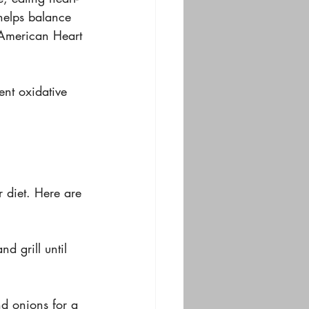
 helps balance 
 American Heart 
nt oxidative 
 diet. Here are 
d grill until 
nd onions for a 