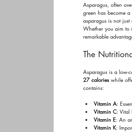
Asparagus, often overl
green has become a st
asparagus is not just 
Whether you aim to im
remarkable advantage
The Nutrition
Asparagus is a low-ca
27 calories
 while off
contains:
Vitamin A
: Essen
Vitamin C
: Vita
Vitamin E
: An an
Vitamin K
: Impor