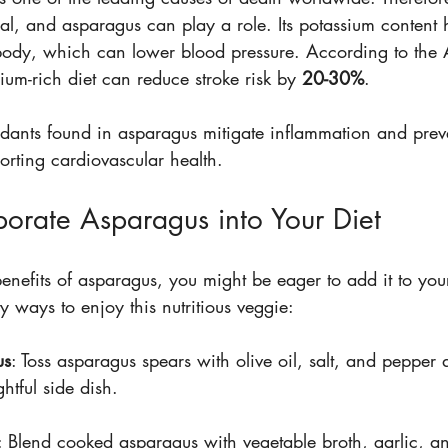
ial, and asparagus can play a role. Its potassium content
 body, which can lower blood pressure. According to the
ium-rich diet can reduce stroke risk by 
20-30%
.
idants found in asparagus mitigate inflammation and preve
orting cardiovascular health.
orate Asparagus into Your Diet
nefits of asparagus, you might be eager to add it to your
y ways to enjoy this nutritious veggie:
us
: Toss asparagus spears with olive oil, salt, and pepper an
ghtful side dish.
: Blend cooked asparagus with vegetable broth, garlic, a