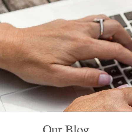
Our Blog