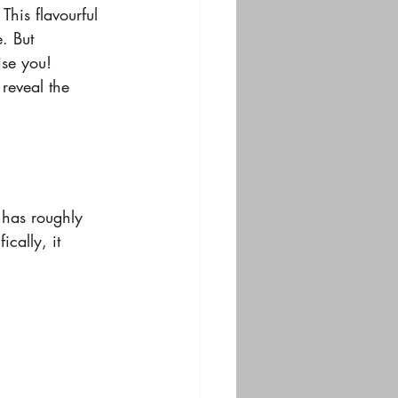
This flavourful 
. But 
ise you! 
reveal the 
 has roughly 
cally, it 