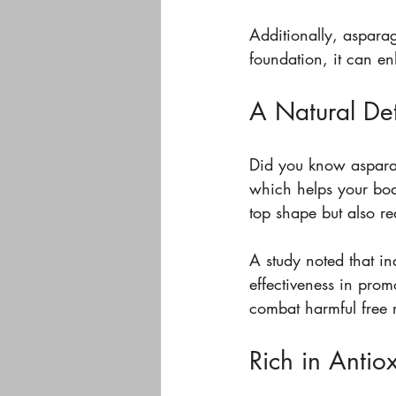
Additionally, asparag
foundation, it can e
A Natural Det
Did you know asparagu
which helps your body
top shape but also re
A study noted that i
effectiveness in prom
combat harmful free r
Rich in Antio