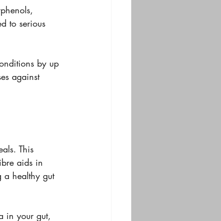
yphenols, 
ed to serious 
conditions by up 
es against 
als. This 
ibre aids in 
 a healthy gut 
a in your gut, 