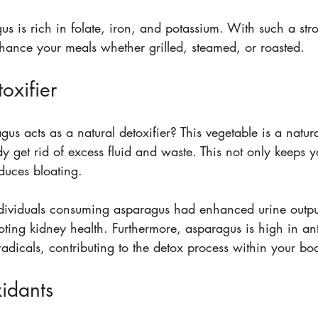
us is rich in folate, iron, and potassium. With such a stro
nhance your meals whether grilled, steamed, or roasted.
oxifier
s acts as a natural detoxifier? This vegetable is a natural
 get rid of excess fluid and waste. This not only keeps y
duces bloating. 
ndividuals consuming asparagus had enhanced urine output,
oting kidney health. Furthermore, asparagus is high in ant
adicals, contributing to the detox process within your bo
xidants