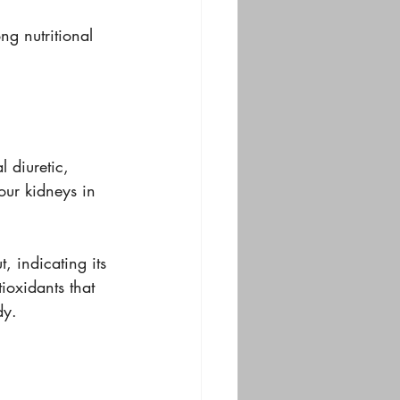
ng nutritional 
 diuretic, 
our kidneys in 
 indicating its 
ioxidants that 
dy.