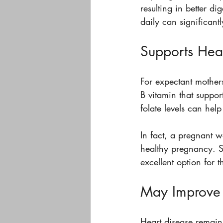
resulting in better di
daily can significant
Supports Hea
For expectant mothers,
B vitamin that suppor
folate levels can hel
In fact, a pregnant
healthy pregnancy. S
excellent option for 
May Improve 
Heart disease remain