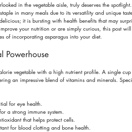
ooked in the vegetable aisle, truly deserves the spotlight. 
aple in many meals due to its versatility and unique taste
delicious; it is bursting with health benefits that may surpr
prove your nutrition or are simply curious, this post will 
s of incorporating asparagus into your diet.
al Powerhouse
lorie vegetable with a high nutrient profile. A single cup
ering an impressive blend of vitamins and minerals. Specifi
tial for eye health.
l for a strong immune system.
tioxidant that helps protect cells.
tant for blood clotting and bone health.