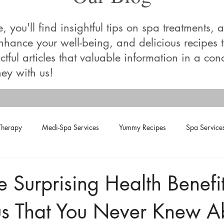
you'll find insightful tips on spa treatments, a
enhance your well-being, and delicious recipes
tful articles that valuable information in a con
ey with us!
Therapy
Medi-Spa Services
Yummy Recipes
Spa Service
e Surprising Health Benefit
s That You Never Knew A