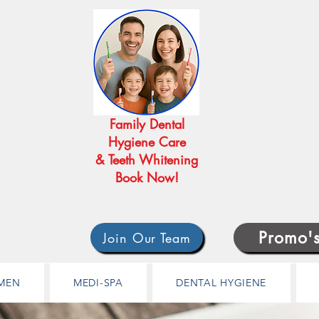
Family Dental
Hygiene Care
& Teeth Whitening
Book Now!
Promo'
Join Our Team
MEN
MEDI-SPA
DENTAL HYGIENE