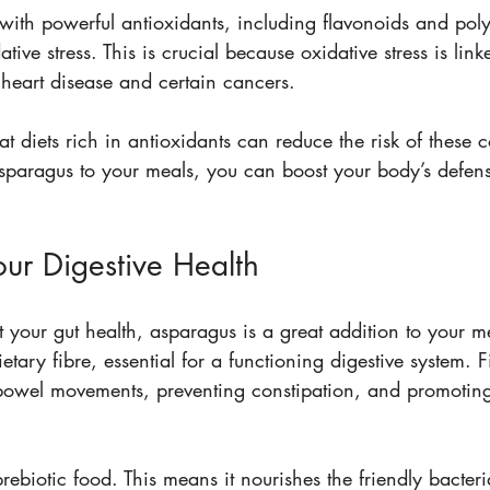
with powerful antioxidants, including flavonoids and pol
tive stress. This is crucial because oxidative stress is link
 heart disease and certain cancers. 
at diets rich in antioxidants can reduce the risk of these 
sparagus to your meals, you can boost your body’s defens
our Digestive Health
t your gut health, asparagus is a great addition to your me
ietary fibre, essential for a functioning digestive system. F
bowel movements, preventing constipation, and promoting
rebiotic food. This means it nourishes the friendly bacteri