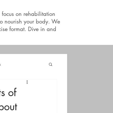
 focus on rehabilitation
 to nourish your body. We
cise format. Dive in and
s
s of
bout