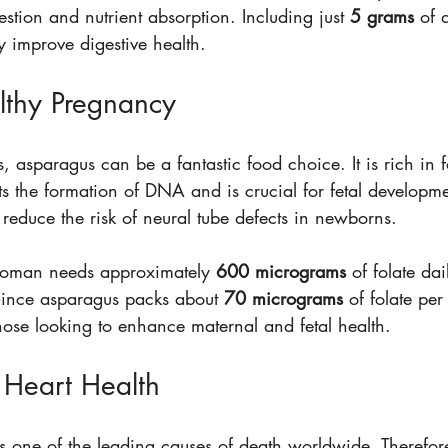
gestion and nutrient absorption. Including just 
5 grams
 of 
ly improve digestive health.
lthy Pregnancy
 asparagus can be a fantastic food choice. It is rich in fo
ts the formation of DNA and is crucial for fetal developmen
p reduce the risk of neural tube defects in newborns.
 woman needs approximately 
600 micrograms
 of folate dai
ince asparagus packs about 
70 micrograms
 of folate per
those looking to enhance maternal and fetal health.
Heart Health
s one of the leading causes of death worldwide. Therefore