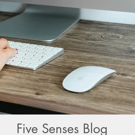
Five Senses Blog