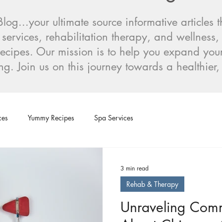
og...your ultimate source informative articles
 services, rehabilitation therapy, and wellness,
s recipes. Our mission is to help you expand y
ng. Join us on this journey towards a healthier
ces
Yummy Recipes
Spa Services
3 min read
Rehab & Therapy
Unraveling Com