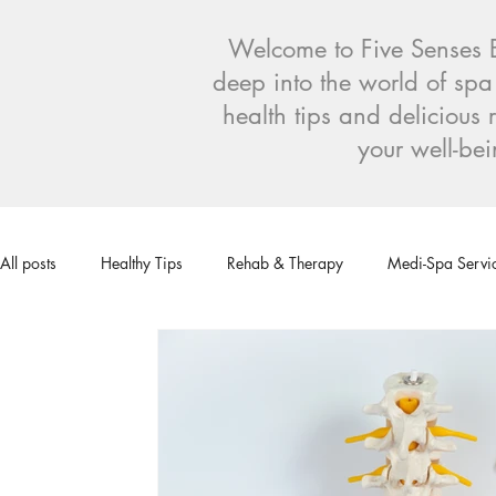
Welcome to Five Senses Bl
deep into the world of spa
health tips and deliciou
your well-bei
All posts
Healthy Tips
Rehab & Therapy
Medi-Spa Servi