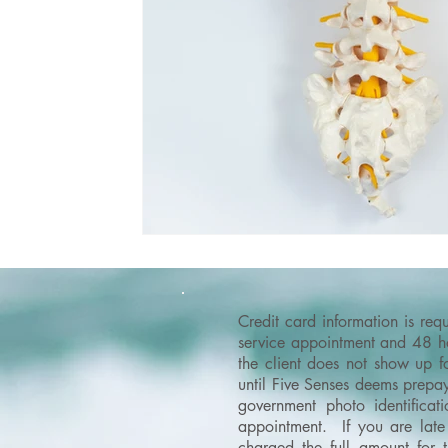
Credit card information is re
service appointment and 48 hou
the client does not show up f
until Five Senses deems prepay
government photo identificati
appointment. If you are late 
charged the full amount for 