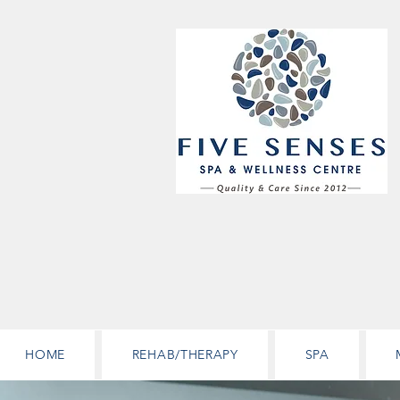
HOME
REHAB/THERAPY
SPA