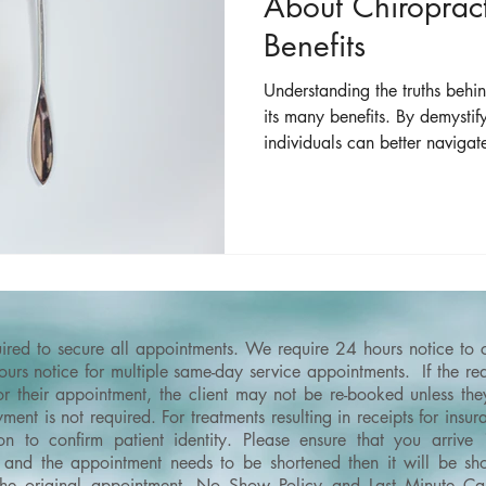
About Chiropract
Benefits
Understanding the truths behi
its many benefits. By demyst
individuals can better navigat
the full scope of care that chi
quired to secure all appointments. We require 24 hours notice to
rs notice for multiple same-day service appointments. If the requ
or their appointment, the client may not be re-booked unless th
ment is not required. For treatments resulting in receipts for ins
on to confirm patient identity.
Please ensure that you arrive
and the appointment needs to be shortened then it will be shor
the original appointment.
No Show Policy and Last Minute Can