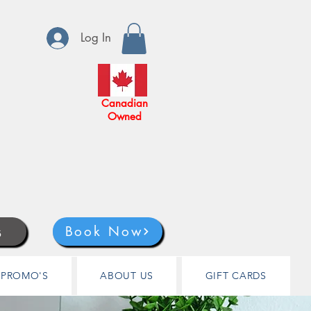
Log In
Canadian
Owned
s
Book Now
PROMO'S
ABOUT US
GIFT CARDS