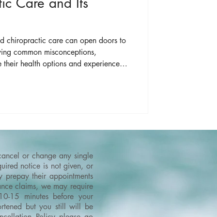
ic Care and Its
nd chiropractic care can open doors to
ifying common misconceptions,
e their health options and experience
ropractors provide.
 cancel or change any single
ired notice is not given, or
ey prepay their appointments
urance claims, we may require
 10-15 minutes before your
tened but you still will be
cellation Policy please go