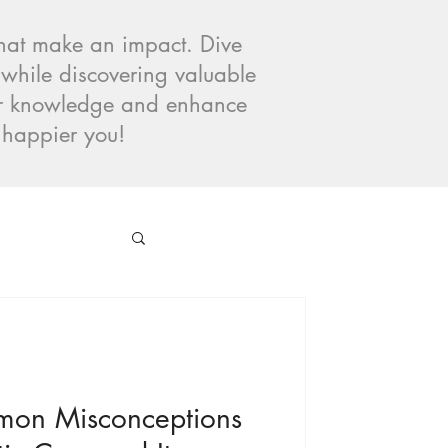
 that make an impact. Dive
 while discovering valuable
our knowledge and enhance
, happier you!
mon Misconceptions