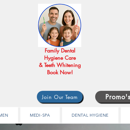
Family Dental
Hygiene Care
& Teeth Whitening
Book Now!
Promo'
Join Our Team
MEN
MEDI-SPA
DENTAL HYGIENE