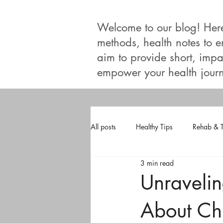
Welcome to our blog! Here, 
methods, health notes to 
aim to provide short, impac
empower your health journ
All posts
Healthy Tips
Rehab & 
3 min read
Unraveli
About Chi