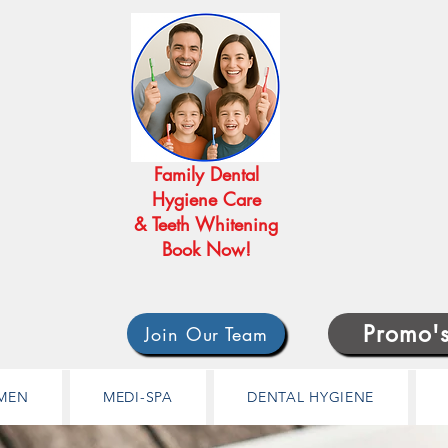
Family Dental
Hygiene Care
& Teeth Whitening
Book Now!
Promo'
Join Our Team
MEN
MEDI-SPA
DENTAL HYGIENE