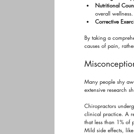
Nutritional Coun
overall wellness.
Corrective Exerc
By taking a comprehe
causes of pain, rathe
Misconception
Many people shy away
extensive research sh
Chiropractors underg
clinical practice. A 
that less than 1% of 
Mild side effects, lik