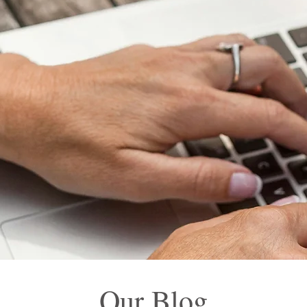
Our Blog