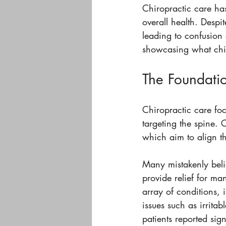
Chiropractic care ha
overall health. Despit
leading to confusion 
showcasing what chiro
The Foundatio
Chiropractic care foc
targeting the spine. 
which aim to align t
Many mistakenly belie
provide relief for ma
array of conditions,
issues such as irrita
patients reported sig