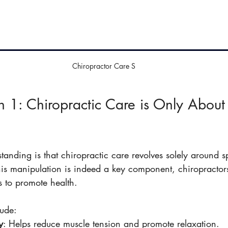
Chiropractor Care S
 1: Chiropractic Care is Only About
nding is that chiropractic care revolves solely around s
his manipulation is indeed a key component, chiropractor
s to promote health.
lude:
y
: Helps reduce muscle tension and promote relaxation.