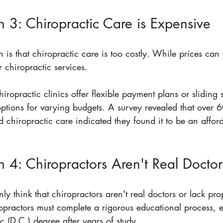
 3: Chiropractic Care is Expensive
 is that chiropractic care is too costly. While prices ca
 chiropractic services. 
iropractic clinics offer flexible payment plans or sliding s
ptions for varying budgets. A survey revealed that over 
chiropractic care indicated they found it to be an afford
 4: Chiropractors Aren't Real Doctor
y think that chiropractors aren't real doctors or lack pr
iropractors must complete a rigorous educational process, 
c (D.C.) degree after years of study.