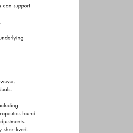
h can support 
.
underlying 
wever, 
duals. 
ncluding 
erapeutics found 
adjustments. 
 short-lived.