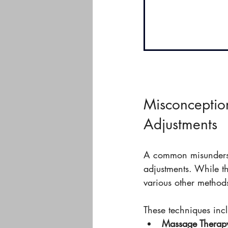
Misconception
Adjustments
A common misundersta
adjustments. While t
various other method
These techniques inc
Massage Therap