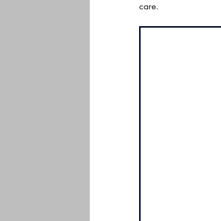
care.