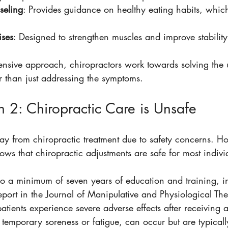
seling
: Provides guidance on healthy eating habits, whic
ises
: Designed to strengthen muscles and improve stability
nsive approach, chiropractors work towards solving the 
r than just addressing the symptoms.
 2: Chiropractic Care is Unsafe
 from chiropractic treatment due to safety concerns. Ho
ows that chiropractic adjustments are safe for most indivi
o a minimum of seven years of education and training, i
report in the Journal of Manipulative and Physiological Th
patients experience severe adverse effects after receiving 
e temporary soreness or fatigue, can occur but are typically