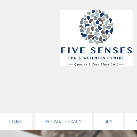
HOME
REHAB/THERAPY
SPA