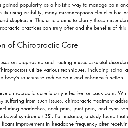
s gained popularity as a holistic way to manage pain an
e its rising visibility, many misconceptions cloud public p
and skepticism. This article aims to clarify these misunder
practic practices can truly offer and the benefits of thi
n of Chiropractic Care
uses on diagnosing and treating musculoskeletal disorders
Chiropractors utilize various techniques, including spinal 
he body’s structure to reduce pain and enhance function.
ve chiropractic care is only effective for back pain. Whil
ny suffering from such issues, chiropractic treatment addr
 including headaches, neck pain, joint pain, and even som
ble bowel syndrome (IBS). For instance, a study found tha
nificant improvement in headache frequency after receivin