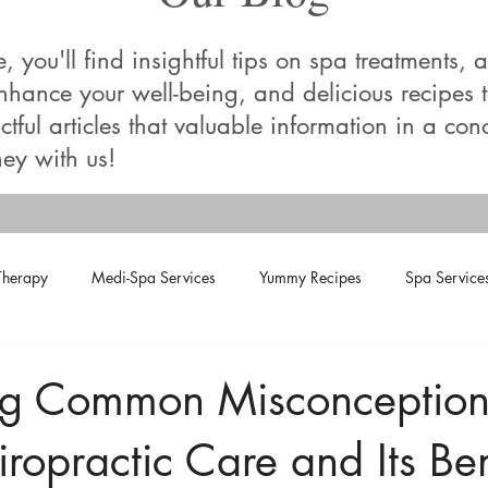
you'll find insightful tips on spa treatments, a
enhance your well-being, and delicious recipes
tful articles that valuable information in a con
ey with us!
Therapy
Medi-Spa Services
Yummy Recipes
Spa Service
ng Common Misconception
ropractic Care and Its Ben