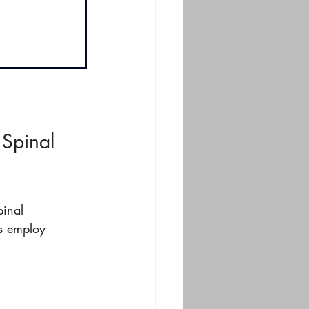
 Spinal 
pinal 
s employ 