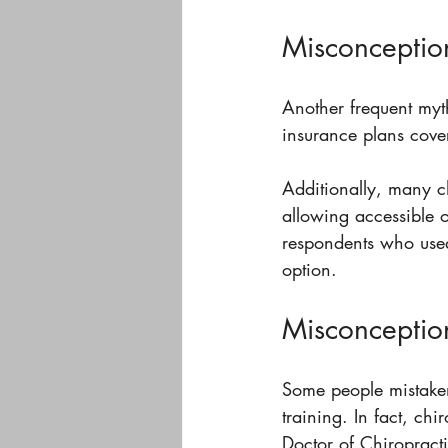
Misconception
Another frequent myth
insurance plans cover
Additionally, many ch
allowing accessible o
respondents who used 
option.
Misconception
Some people mistakenl
training. In fact, ch
Doctor of Chiropracti