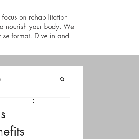
 focus on rehabilitation
 to nourish your body. We
cise format. Dive in and
s
s
efits