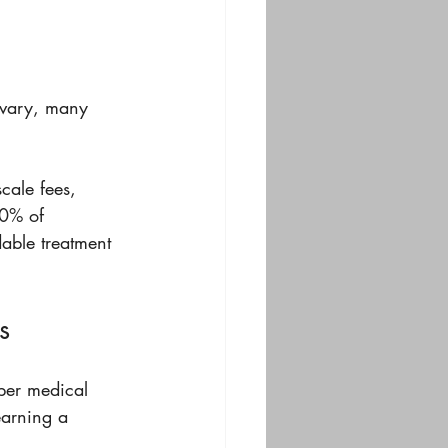
n vary, many 
cale fees, 
60% of 
able treatment 
s
oper medical 
earning a 