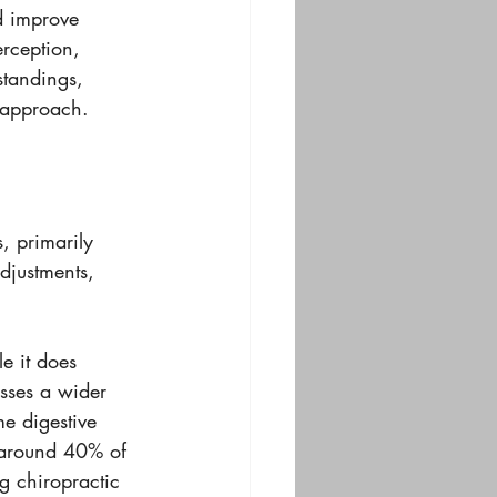
d improve 
erception, 
standings, 
s approach.
, primarily 
adjustments, 
e it does 
esses a wider 
e digestive 
t around 40% of 
g chiropractic 