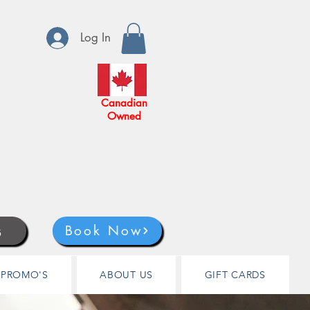
Log In
Canadian
Owned
s
Book Now
PROMO'S
ABOUT US
GIFT CARDS