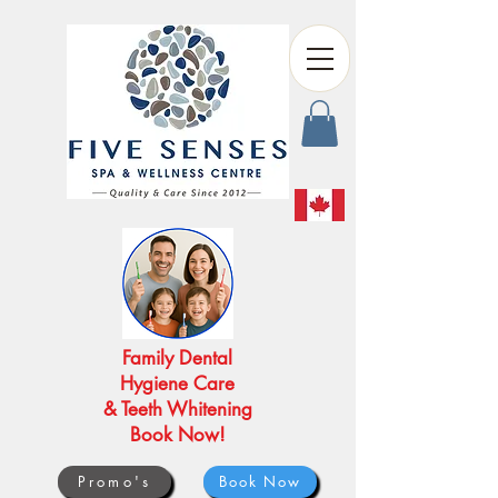
Family Dental
Hygiene Care
& Teeth Whitening
Book Now!
Promo's
Book Now