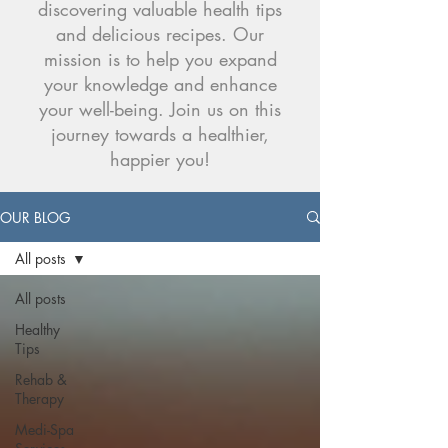
discovering valuable health tips
and delicious recipes. Our
mission is to help you expand
your knowledge and enhance
your well-being. Join us on this
journey towards a healthier,
happier you!
OUR BLOG
All posts
All posts
Healthy
Tips
Rehab &
Therapy
Medi-Spa