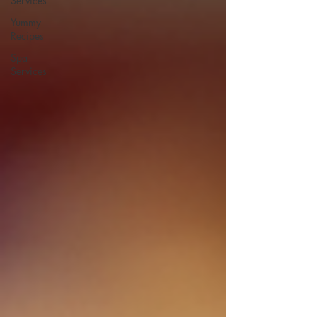
Services
Yummy
Recipes
Spa
Services