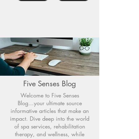
Five Senses Blog
Welcome to Five Senses
Blog...your ultimate source
informative articles that make an
impact. Dive deep into the world
of spa services, rehabilitation
therapy, and wellness, while